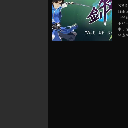
牧剑(Ta
Link
斗的
不料
中，
的李朔