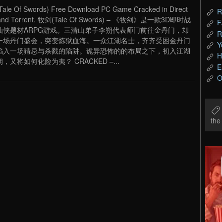
le Of Swords) Free Download PC Game Cracked in Direct
R
 and Torrent. 牧剑(Tale Of Swords) – 《牧剑》是一款3D即时战
F
仙侠题材ARPG游戏。三清山弟子李朔代表师门前往金丹门，却
R
一场丹门盛会，突变炼狱血海。一众江湖名士，齐齐受困金丹门
Y
陷入一场猜忌与杀戮的陷阱。诡异恐怖的的布局之下，初入江湖
H
，又将如何化险为夷？ CRACKED –...
E
O
th