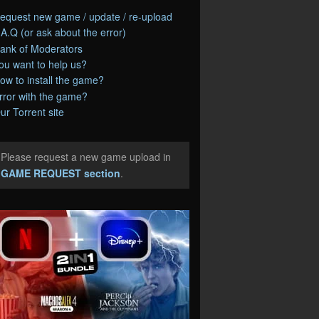
equest new game / update / re-upload
.A.Q (or ask about the error)
ank of Moderators
ou want to help us?
ow to install the game?
rror with the game?
ur Torrent site
Please request a new game upload in
e
GAME REQUEST section
.