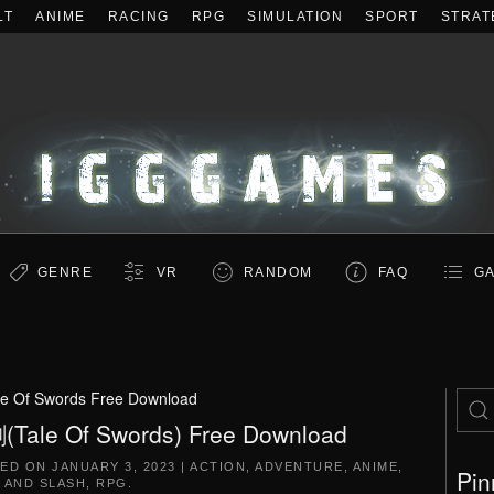
LT
ANIME
RACING
RPG
SIMULATION
SPORT
STRAT
GENRE
VR
RANDOM
FAQ
GA
le Of Swords Free Download
Tale Of Swords) Free Download
TED ON
JANUARY 3, 2023
|
ACTION
,
ADVENTURE
,
ANIME
,
Pin
 AND SLASH
,
RPG
.