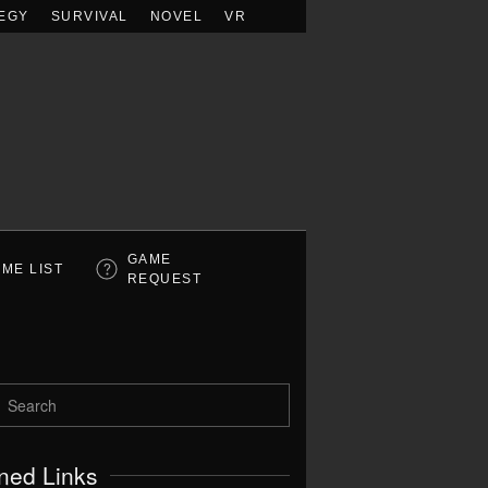
EGY
SURVIVAL
NOVEL
VR
GAME
ME LIST
REQUEST
ned Links