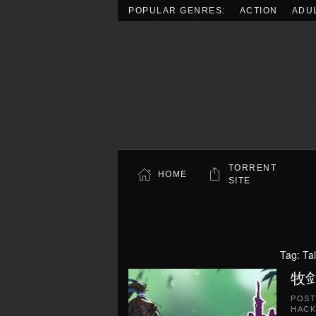
POPULAR GENRES:
ACTION
ADU
Skip to main content
TORRENT
HOME
SITE
Tag:
Ta
牧剑(
POS
HACK