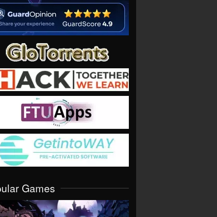
pular Games