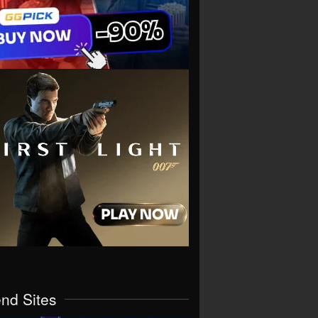
end Sites