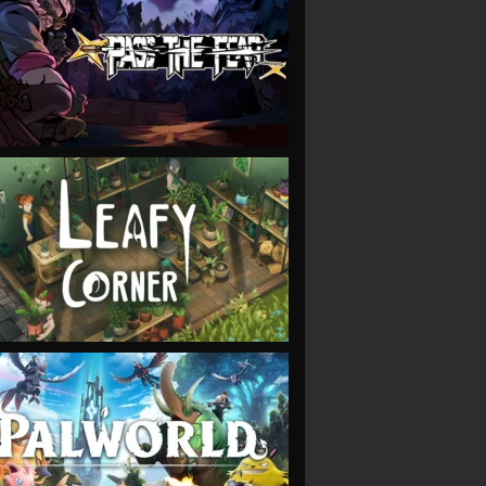
VIEW
VIEW
VIEW