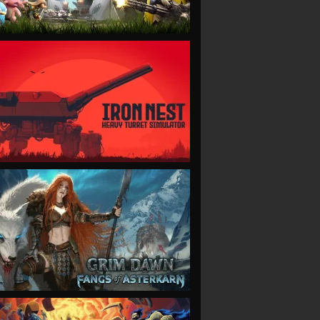
VIEW
VIEW