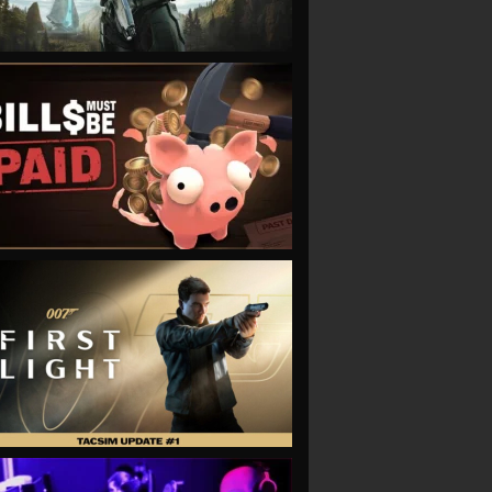
VIEW
VIEW