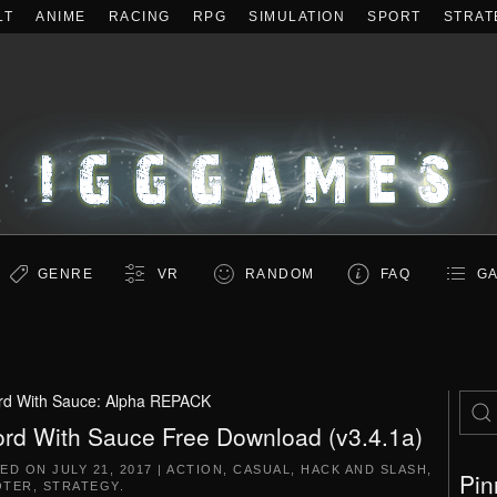
LT
ANIME
RACING
RPG
SIMULATION
SPORT
STRAT
GENRE
VR
RANDOM
FAQ
GA
d With Sauce: Alpha REPACK
rd With Sauce Free Download (v3.4.1a)
TED ON
JULY 21, 2017
|
ACTION
,
CASUAL
,
HACK AND SLASH
,
Pin
OTER
,
STRATEGY
.