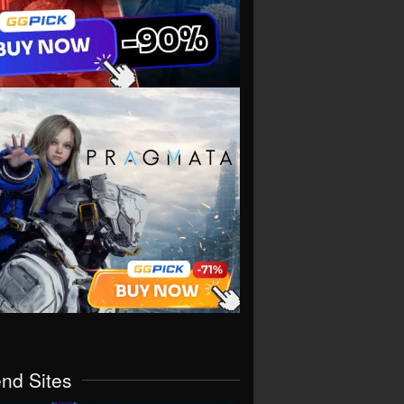
end Sites