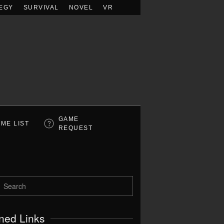
EGY
SURVIVAL
NOVEL
VR
GAME
ME LIST
REQUEST
ned Links