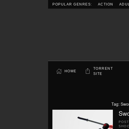
POPULAR GENRES:
ACTION
ADU
Skip to main content
TORRENT
HOME
SITE
Tag:
Swor
Swo
POS
SHO