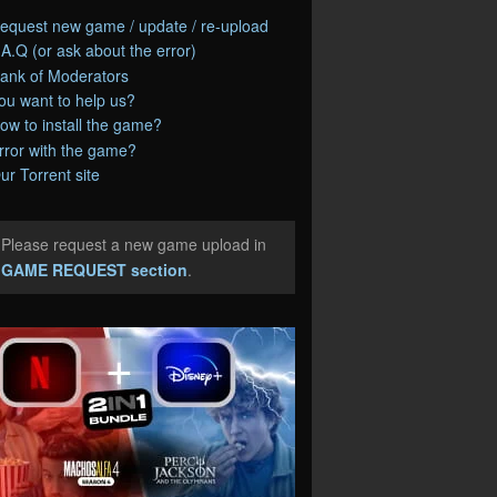
equest new game / update / re-upload
.A.Q (or ask about the error)
ank of Moderators
ou want to help us?
ow to install the game?
rror with the game?
ur Torrent site
Please request a new game upload in
e
GAME REQUEST section
.