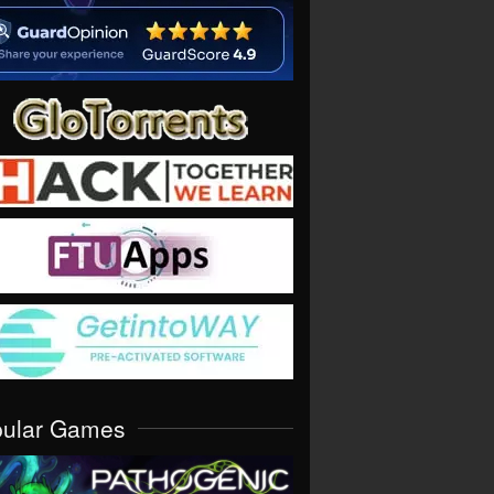
pular Games