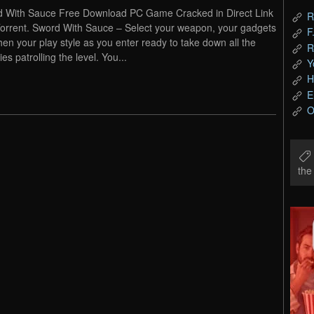
 With Sauce Free Download PC Game Cracked in Direct Link
R
orrent. Sword With Sauce – Select your weapon, your gadgets
F
hen your play style as you enter ready to take down all the
R
es patrolling the level. You...
Y
H
E
O
th