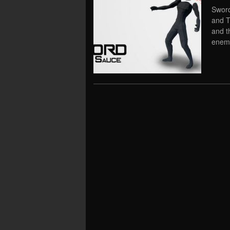
Sword
and T
and t
enemi