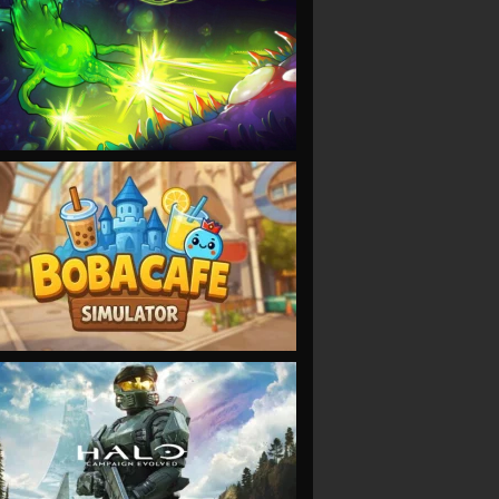
VIEW
VIEW
VIEW