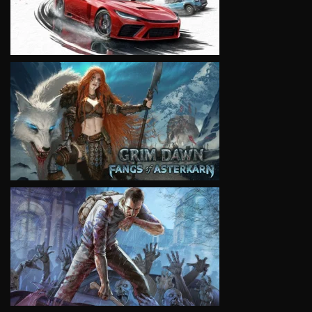
VIEW
VIEW