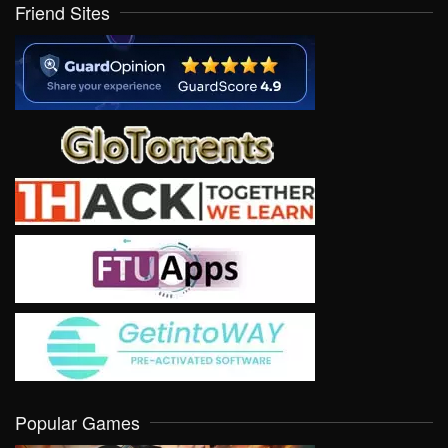
Friend Sites
Popular Games