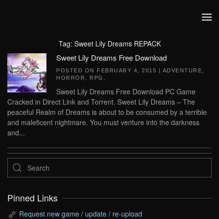
Skip to main content
Tag:
Sweet Lily Dreams REPACK
Sweet Lily Dreams Free Download
POSTED ON
FEBRUARY 4, 2015
|
ADVENTURE
,
HORROR
,
RPG
.
Sweet Lily Dreams Free Download PC Game
Cracked in Direct Link and Torrent. Sweet Lily Dreams – The
peaceful Realm of Dreams is about to be consumed by a terrible
and maleficent nightmare. You must venture into the darkness
and...
Pinned Links
Request new game / update / re-upload