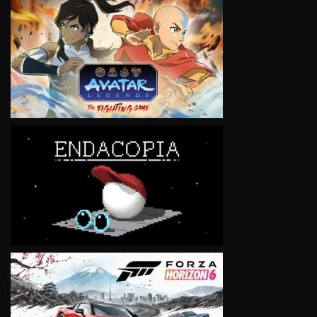
VIEW
VIEW
VIEW