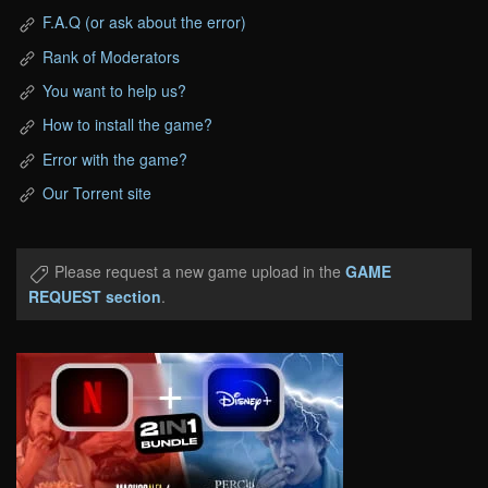
F.A.Q (or ask about the error)
Rank of Moderators
You want to help us?
How to install the game?
Error with the game?
Our Torrent site
Please request a new game upload in the
GAME
REQUEST section
.