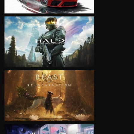
VIEW
VIEW