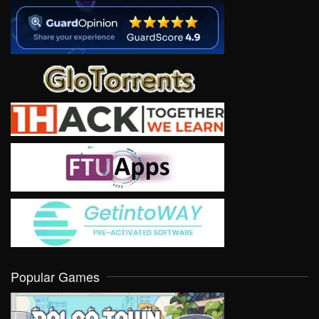
Popular Games