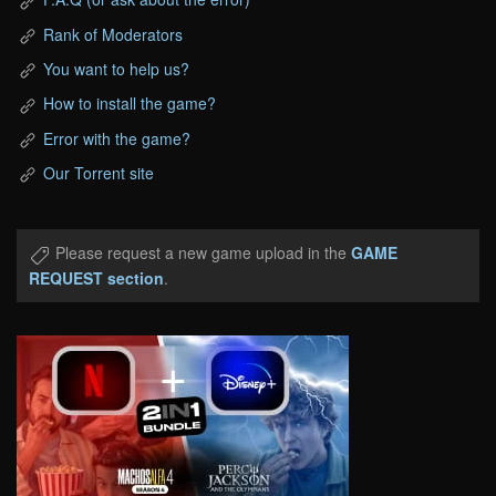
Rank of Moderators
You want to help us?
How to install the game?
Error with the game?
Our Torrent site
Please request a new game upload in the
GAME
REQUEST section
.