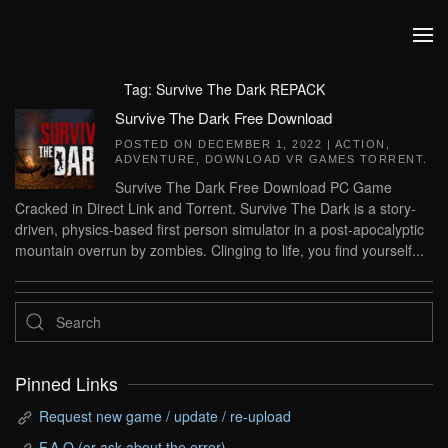
Skip to main content
Tag:
Survive The Dark REPACK
Survive The Dark Free Download
POSTED ON
DECEMBER 1, 2022
|
ACTION
,
ADVENTURE
,
DOWNLOAD VR GAMES TORRENT
.
Survive The Dark Free Download PC Game
Cracked in Direct Link and Torrent. Survive The Dark is a story-
driven, physics-based first person simulator in a post-apocalyptic
mountain overrun by zombies. Clinging to life, you find yourself...
Pinned Links
Request new game / update / re-upload
F.A.Q (or ask about the error)