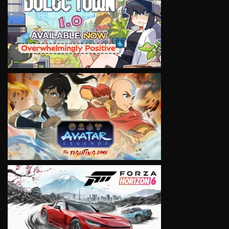
VIEW
VIEW
VIEW