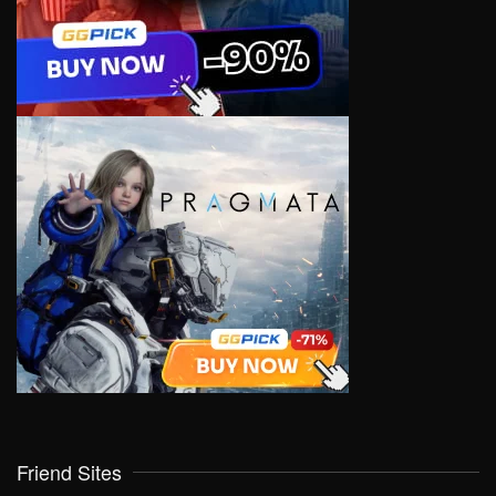
Friend Sites