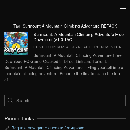
Skip to main content
Tag:
Surmount A Mountain Climbing Adventure REPACK
Surmount: A Mountain Climbing Adventure Free
Download (v1.0.1AC)
POSTED ON
MAY 4, 2024
|
ACTION
,
ADVENTURE
.
Surmount: A Mountain Climbing Adventure Free
Download PC Game Cracked in Direct Link and Torrent.
Surmount: A Mountain Climbing Adventure – Fling yourself into a
mountain climbing adventure! Become the first to reach the top
of...
Pinned Links
Request new game / update / re-upload