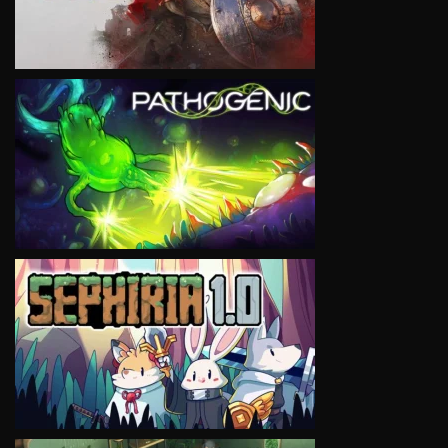
VIEW
VIEW