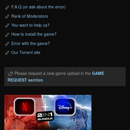
F.A.Q (or ask about the error)
Rank of Moderators
You want to help us?
How to install the game?
Error with the game?
Our Torrent site
Please request a new game upload in the
GAME
REQUEST section
.