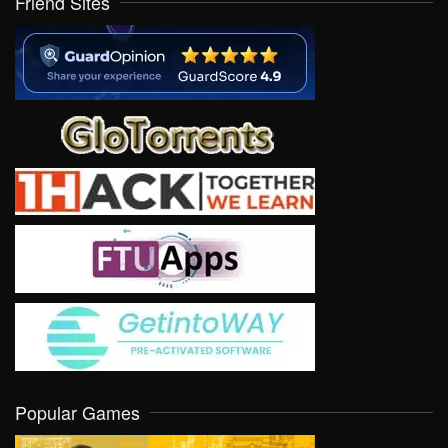
Friend Sites
Popular Games