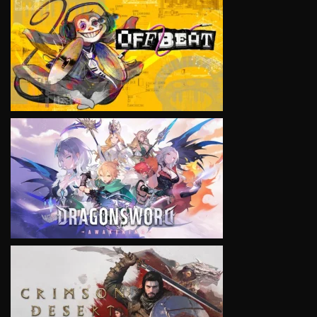
VIEW
VIEW
VIEW