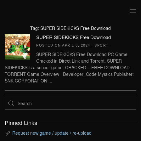
Skip to main content
Tag:
SUPER SIDEKICKS Free Download
SUPER SIDEKICKS Free Download
POSTED ON
APRIL 8, 2024
|
SPORT
.
SUPER SIDEKICKS Free Download PC Game
Cracked in Direct Link and Torrent. SUPER
SIDEKICKS is a soccer game. CRACKED – FREE DOWNLOAD –
TORRENT Game Overview Developer: Code Mystics Publisher:
SNK CORPORATION ...
Pinned Links
Request new game / update / re-upload