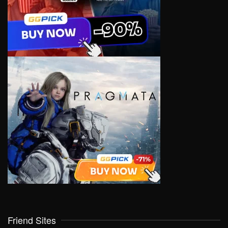
Friend Sites