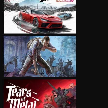
VIEW
VIEW
VIEW