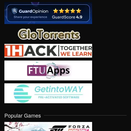
Popular Games