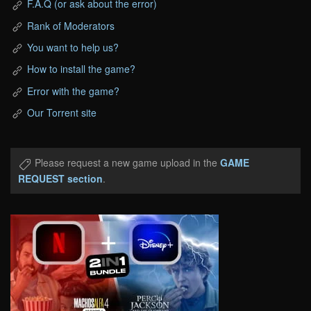
F.A.Q (or ask about the error)
Rank of Moderators
You want to help us?
How to install the game?
Error with the game?
Our Torrent site
Please request a new game upload in the
GAME
REQUEST section
.