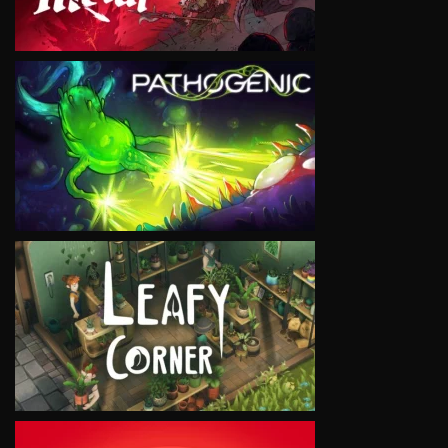
VIEW
VIEW