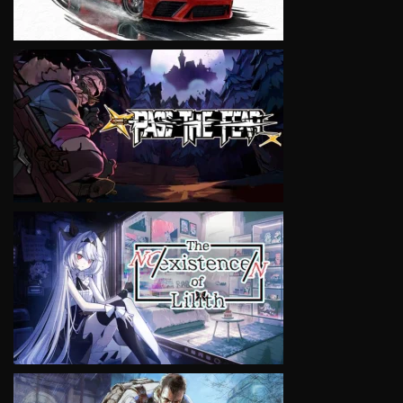
VIEW
VIEW