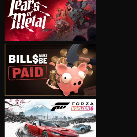
VIEW
VIEW
VIEW