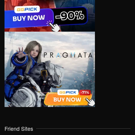
Friend Sites