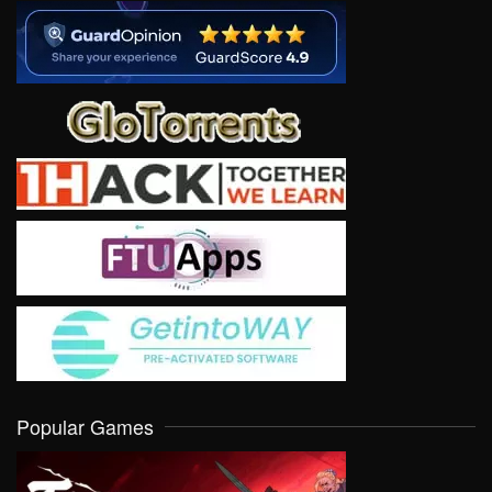
Popular Games