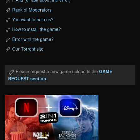
Rank of Moderators
You want to help us?
How to install the game?
Error with the game?
Our Torrent site
Please request a new game upload in the
GAME
REQUEST section
.