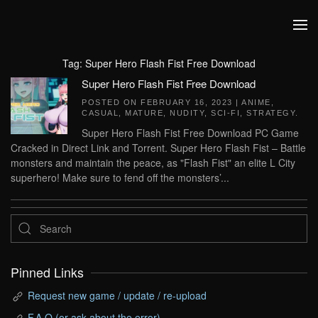
Skip to main content
Tag:
Super Hero Flash Fist Free Download
Super Hero Flash Fist Free Download
POSTED ON
FEBRUARY 16, 2023
|
ANIME
,
CASUAL
,
MATURE
,
NUDITY
,
SCI-FI
,
STRATEGY
.
Super Hero Flash Fist Free Download PC Game
Cracked in Direct Link and Torrent. Super Hero Flash Fist – Battle
monsters and maintain the peace, as "Flash Fist" an elite L City
superhero! Make sure to fend off the monsters’...
Pinned Links
Request new game / update / re-upload
F.A.Q (or ask about the error)