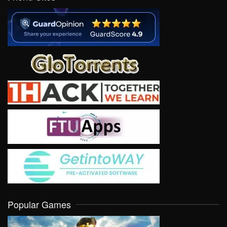
Popular Games