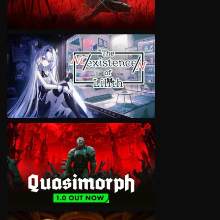
VIEW
VIEW