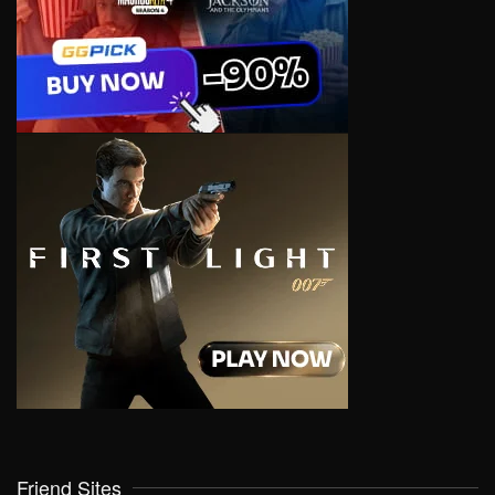
Friend Sites