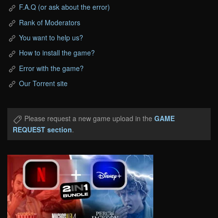
F.A.Q (or ask about the error)
Rank of Moderators
You want to help us?
How to install the game?
Error with the game?
Our Torrent site
Please request a new game upload in the
GAME
REQUEST section
.