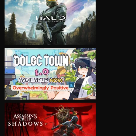
VIEW
VIEW
VIEW