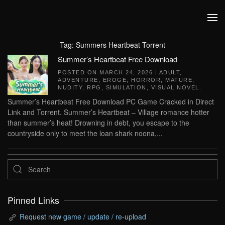
Skip to main content
Tag:
Summers Heartbeat Torrent
Summer’s Heartbeat Free Download
POSTED ON
MARCH 24, 2026
|
ADULT
,
ADVENTURE
,
EROGE
,
HORROR
,
MATURE
,
NUDITY
,
RPG
,
SIMULATION
,
VISUAL NOVEL
.
Summer’s Heartbeat Free Download PC Game Cracked in Direct
Link and Torrent. Summer’s Heartbeat – Village romance hotter
than summer’s heat! Drowning in debt, you escape to the
countryside only to meet the loan shark noona,...
Pinned Links
Request new game / update / re-upload