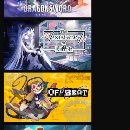
VIEW
VIEW