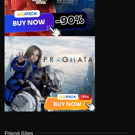
Friend Sites