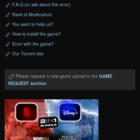
F.A.Q (or ask about the error)
Rank of Moderators
You want to help us?
How to install the game?
Error with the game?
Our Torrent site
Please request a new game upload in the
GAME
REQUEST section
.