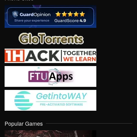
Popular Games