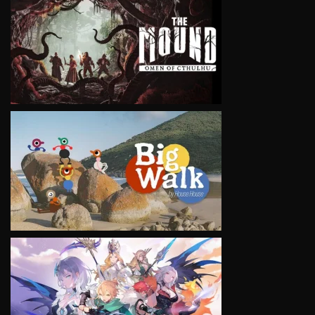
VIEW
VIEW
VIEW