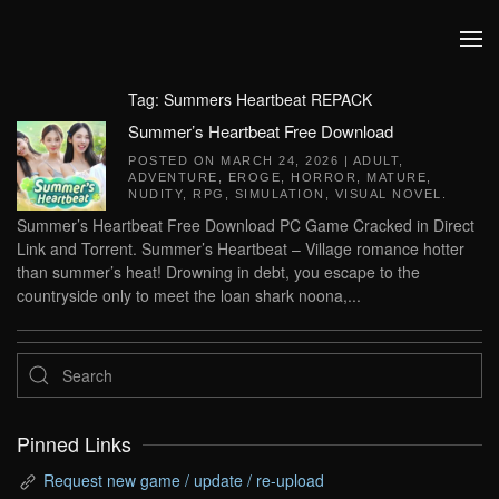
Skip to main content
Tag:
Summers Heartbeat REPACK
Summer’s Heartbeat Free Download
POSTED ON
MARCH 24, 2026
|
ADULT
,
ADVENTURE
,
EROGE
,
HORROR
,
MATURE
,
NUDITY
,
RPG
,
SIMULATION
,
VISUAL NOVEL
.
Summer’s Heartbeat Free Download PC Game Cracked in Direct
Link and Torrent. Summer’s Heartbeat – Village romance hotter
than summer’s heat! Drowning in debt, you escape to the
countryside only to meet the loan shark noona,...
Pinned Links
Request new game / update / re-upload