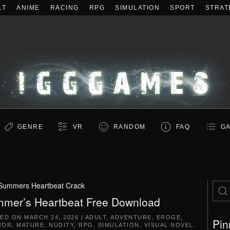
LT
ANIME
RACING
RPG
SIMULATION
SPORT
STRAT
GENRE
VR
RANDOM
FAQ
GA
Summers Heartbeat Crack
mer’s Heartbeat Free Download
TED ON
MARCH 24, 2026
|
ADULT
,
ADVENTURE
,
EROGE
,
Pin
ROR
,
MATURE
,
NUDITY
,
RPG
,
SIMULATION
,
VISUAL NOVEL
.