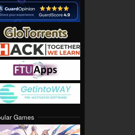
pular Games