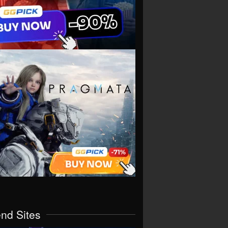
end Sites