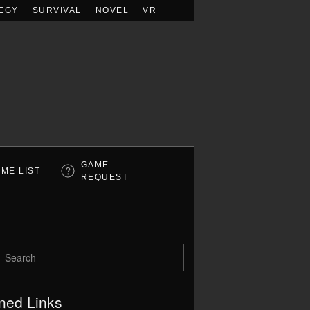
EGY
SURVIVAL
NOVEL
VR
GAME
ME LIST
REQUEST
ned Links