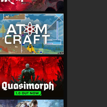
VIEW
VIEW