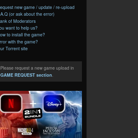
equest new game / update / re-upload
.A.Q (or ask about the error)
ank of Moderators
ou want to help us?
ow to install the game?
rror with the game?
ur Torrent site
Please request a new game upload in
e
GAME REQUEST section
.