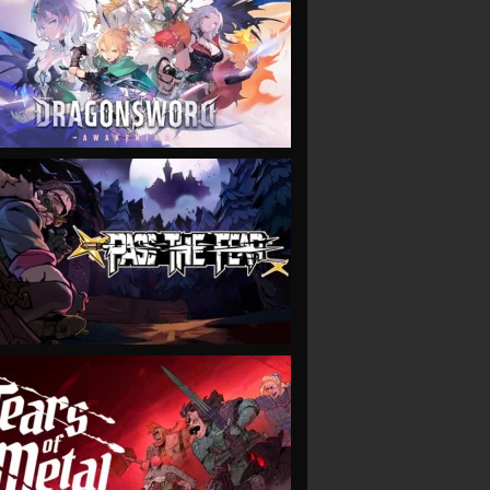
VIEW
VIEW
VIEW