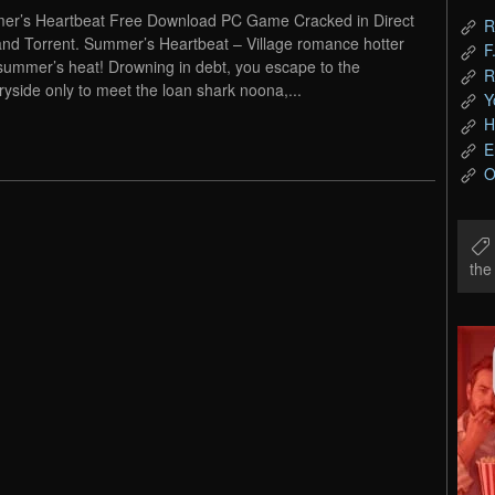
r’s Heartbeat Free Download PC Game Cracked in Direct
R
and Torrent. Summer’s Heartbeat – Village romance hotter
F
summer’s heat! Drowning in debt, you escape to the
R
ryside only to meet the loan shark noona,...
Y
H
E
O
th