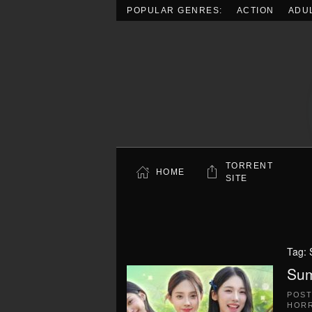
POPULAR GENRES:
ACTION
ADU
Skip to main content
TORRENT
HOME
SITE
Tag:
Sum
POS
HOR