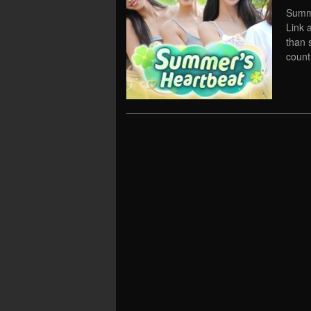
Summe
Link 
than 
count