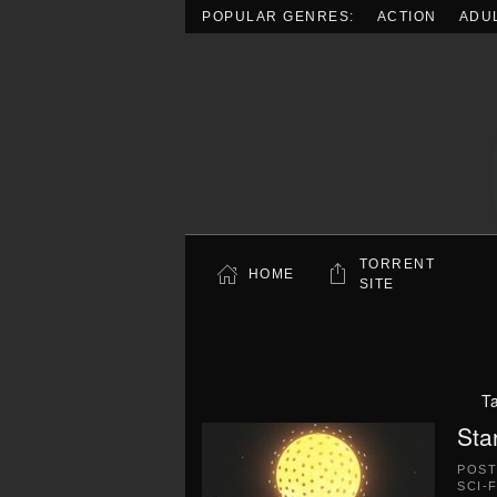
POPULAR GENRES:
ACTION
ADU
Skip to main content
TORRENT
HOME
SITE
T
Sta
POS
SCI-F