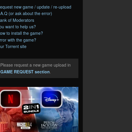
equest new game / update / re-upload
.A.Q (or ask about the error)
ank of Moderators
ou want to help us?
ow to install the game?
rror with the game?
ur Torrent site
Please request a new game upload in
e
GAME REQUEST section
.