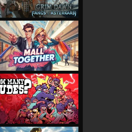
VIEW
VIEW