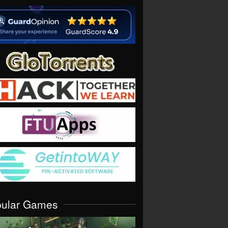
pular Games