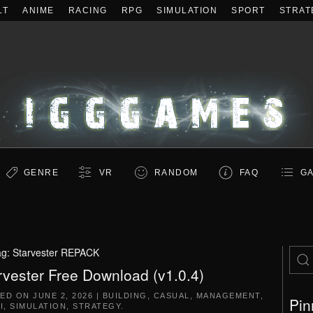
LT
ANIME
RACING
RPG
SIMULATION
SPORT
STRAT
GENRE
VR
RANDOM
FAQ
GA
ag:
Starvester REPACK
rvester Free Download (v1.0.4)
TED ON
JUNE 2, 2026
|
BUILDING
,
CASUAL
,
MANAGEMENT
,
Pin
I
,
SIMULATION
,
STRATEGY
.