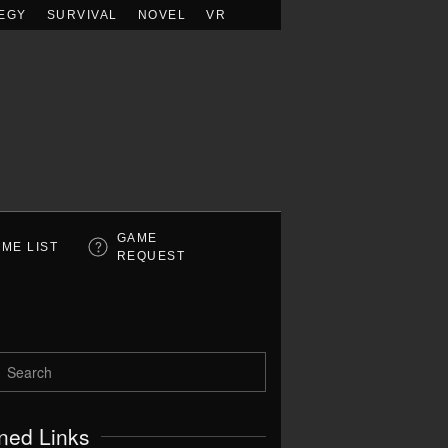
EGY
SURVIVAL
NOVEL
VR
GAME
ME LIST
REQUEST
ned Links