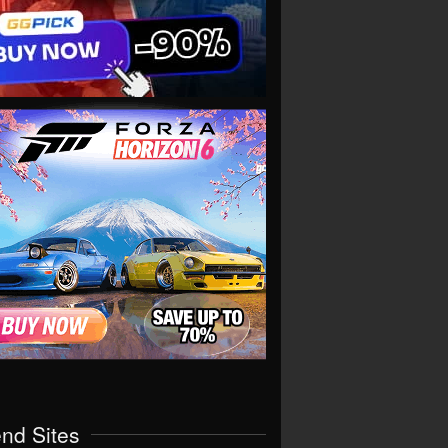
end Sites