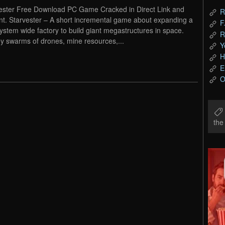
ester Free Download PC Game Cracked in Direct Link and
R
nt. Starvester – A short incremental game about expanding a
F
system wide factory to build giant megastructures in space.
R
y swarms of drones, mine resources,...
Y
H
E
O
th