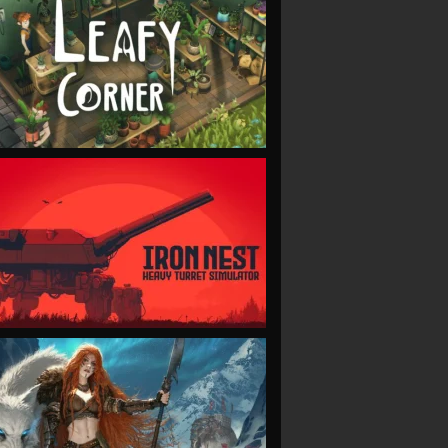
VIEW
VIEW
VIEW