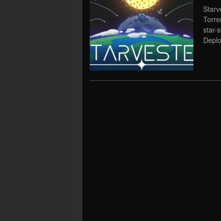
Starv
Torre
star-
Deplo