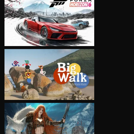
VIEW
VIEW
VIEW