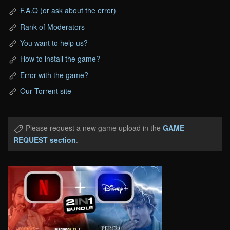
F.A.Q (or ask about the error)
Rank of Moderators
You want to help us?
How to install the game?
Error with the game?
Our Torrent site
Please request a new game upload in the
GAME
REQUEST section
.