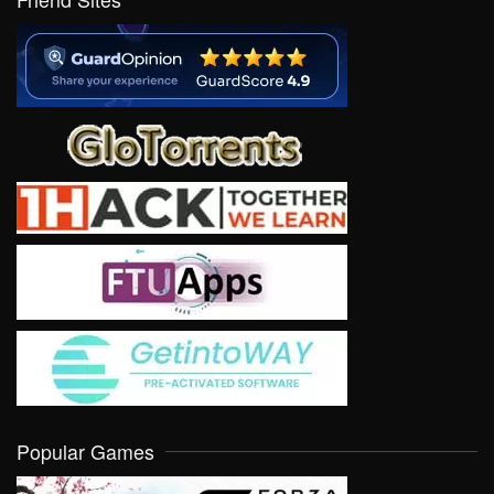
Popular Games