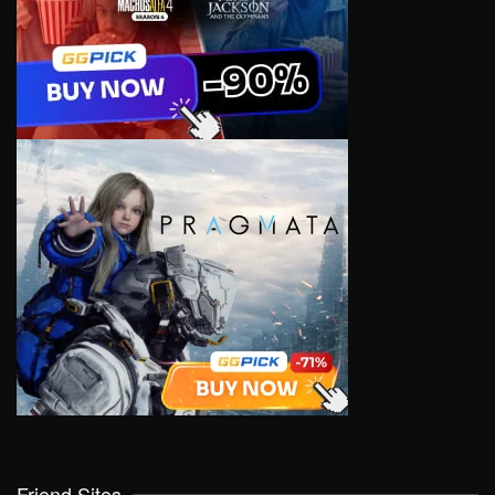
Friend Sites