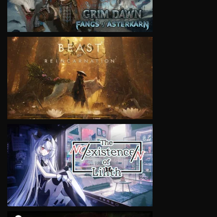
VIEW
VIEW