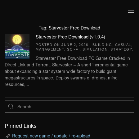
Skip to main content
Tag:
Starvester Free Download
Starvester Free Download (v1.0.4)
POSTED ON
JUNE 2, 2026
|
BUILDING
,
CASUAL
,
MANAGEMENT
,
SCI-FI
,
SIMULATION
,
STRATEGY
.
Starvester Free Download PC Game Cracked in
Direct Link and Torrent. Starvester – A short incremental game
about expanding a star-system wide factory to build giant
megastructures in space. Deploy swarms of drones, mine
resources,...
Pinned Links
Request new game / update / re-upload