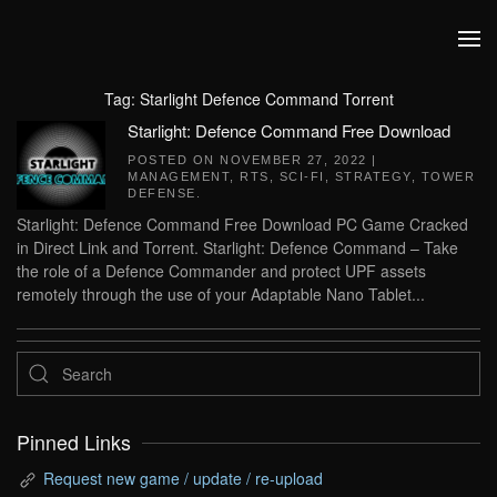
Skip to main content
Tag:
Starlight Defence Command Torrent
Starlight: Defence Command Free Download
POSTED ON
NOVEMBER 27, 2022
|
MANAGEMENT
,
RTS
,
SCI-FI
,
STRATEGY
,
TOWER
DEFENSE
.
Starlight: Defence Command Free Download PC Game Cracked
in Direct Link and Torrent. Starlight: Defence Command – Take
the role of a Defence Commander and protect UPF assets
remotely through the use of your Adaptable Nano Tablet...
Pinned Links
Request new game / update / re-upload