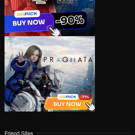
Friend Sites