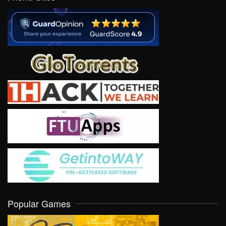
Popular Games