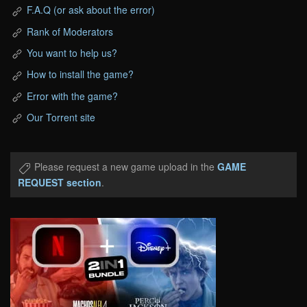
F.A.Q (or ask about the error)
Rank of Moderators
You want to help us?
How to install the game?
Error with the game?
Our Torrent site
Please request a new game upload in the
GAME
REQUEST section
.