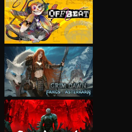
VIEW
VIEW
VIEW