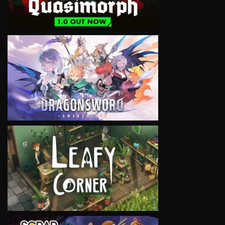
VIEW
VIEW