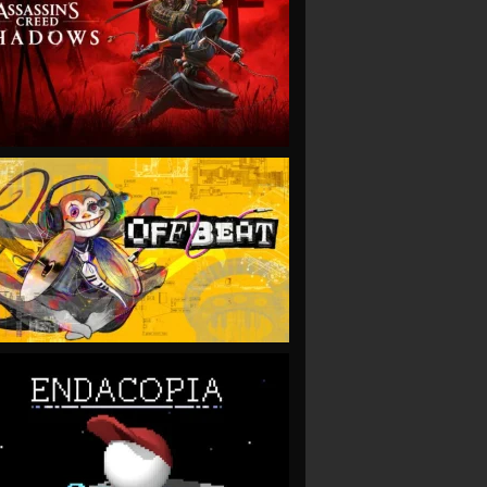
VIEW
VIEW
VIEW