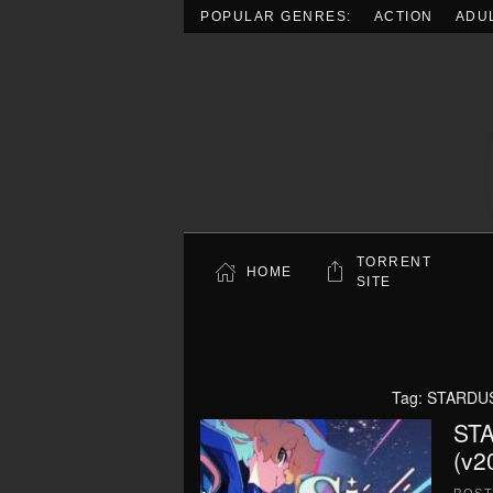
POPULAR GENRES:
ACTION
ADU
Skip to main content
TORRENT
HOME
SITE
Tag:
STARDUST
STA
(v2