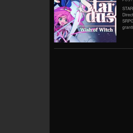
POS
STAR
Direc
SRPG 
grant