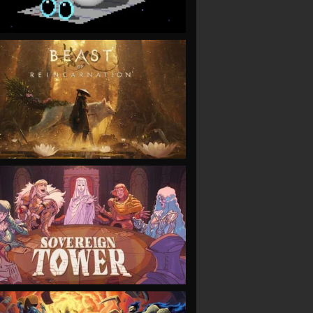
VIEW
VIEW