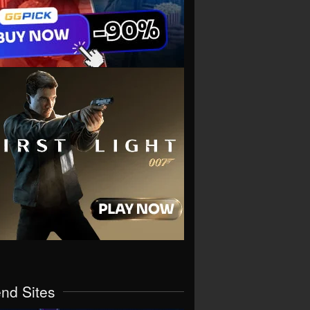
end Sites