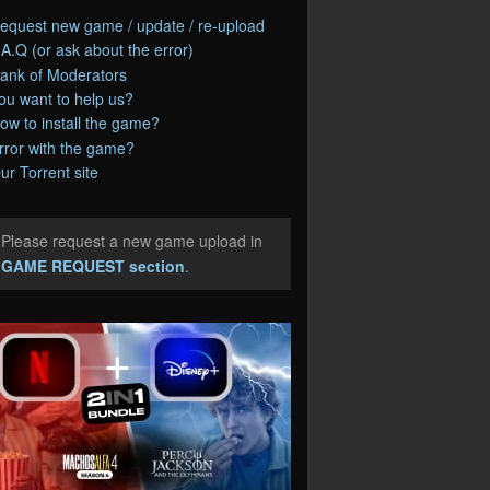
equest new game / update / re-upload
.A.Q (or ask about the error)
ank of Moderators
ou want to help us?
ow to install the game?
rror with the game?
ur Torrent site
Please request a new game upload in
e
GAME REQUEST section
.