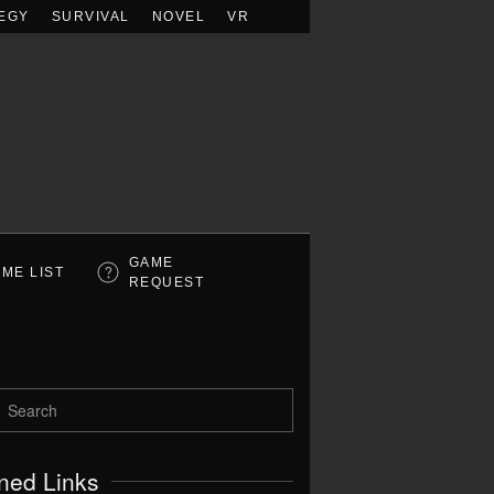
EGY
SURVIVAL
NOVEL
VR
GAME
ME LIST
REQUEST
ned Links