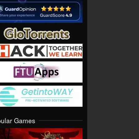
pular Games