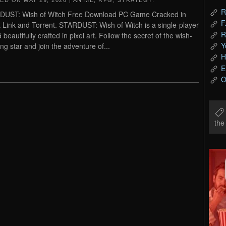
TED ON
MAY 29, 2026
|
ANIME
,
RPG
,
STRATEGY
.
R
DUST: Wish of Witch Free Download PC Game Cracked in
F
t Link and Torrent. STARDUST: Wish of Witch is a single-player
R
beautifully crafted in pixel art. Follow the secret of the wish-
Y
ing star and join the adventure of...
H
E
O
th