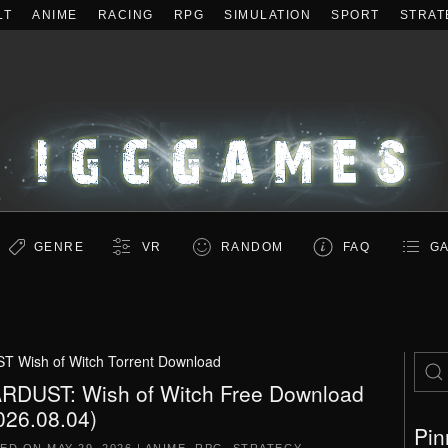
LT
ANIME
RACING
RPG
SIMULATION
SPORT
STRAT
GENRE
VR
RANDOM
FAQ
GA
 Wish of Witch Torrent Download
RDUST: Wish of Witch Free Download
026.08.04)
Pin