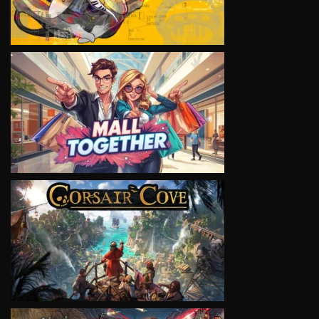
VIEW
VIEW