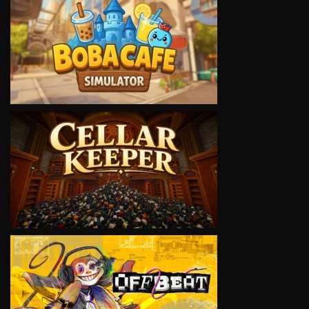
VIEW
VIEW
VIEW