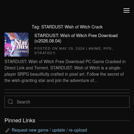
Skip to main content
Tag:
STARDUST Wish of Witch Crack
STARDUST: Wish of Witch Free Download
(v2026.08.04)
POSTED ON
MAY 29, 2026
|
ANIME
,
RPG
,
STRATEGY
.
STARDUST: Wish of Witch Free Download PC Game Cracked in
Direct Link and Torrent. STARDUST: Wish of Witch is a single-
player SRPG beautifully crafted in pixel art. Follow the secret of
the wish-granting star and join the adventure of...
Pinned Links
Request new game / update / re-upload