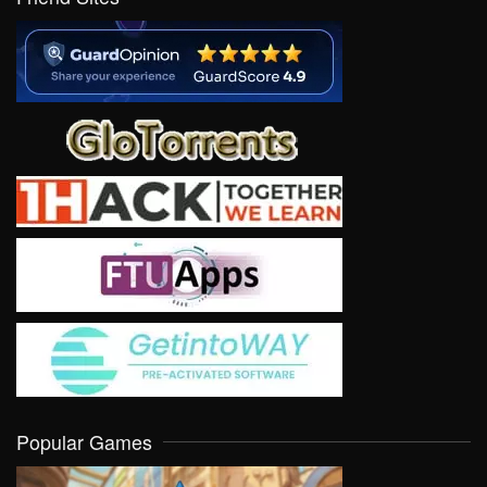
Popular Games