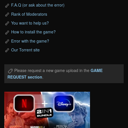
F.A.Q (or ask about the error)
Rank of Moderators
You want to help us?
How to install the game?
Error with the game?
Our Torrent site
Please request a new game upload in the
GAME
REQUEST section
.