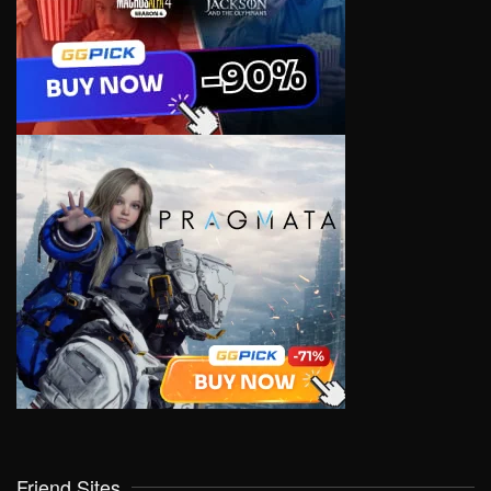
Friend Sites