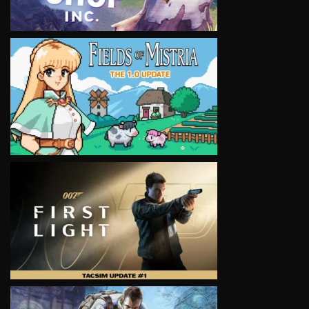
VIEW
VIEW