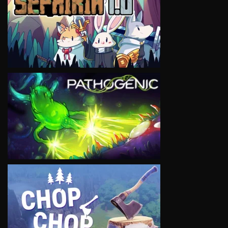
VIEW
VIEW
VIEW