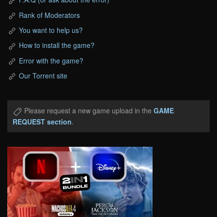
Rank of Moderators
You want to help us?
How to install the game?
Error with the game?
Our Torrent site
Please request a new game upload in the
GAME
REQUEST section
.