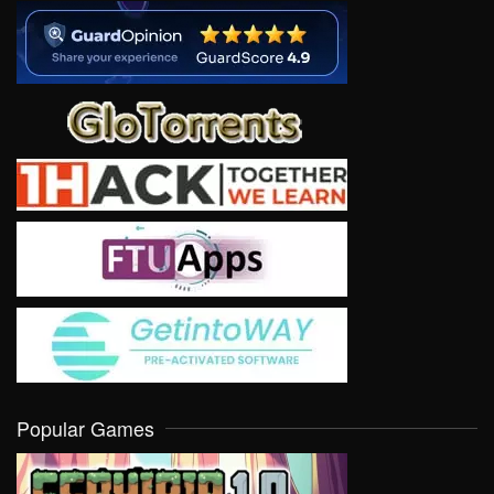
Popular Games