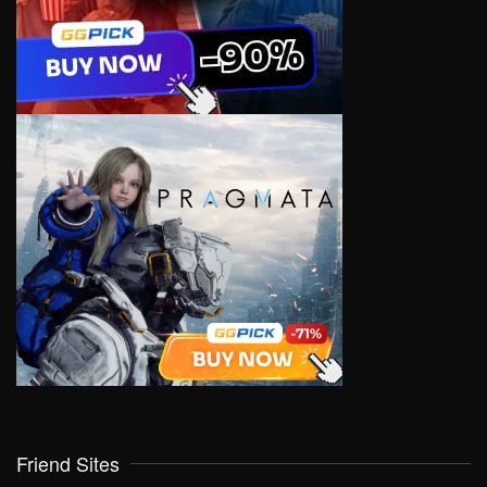
Friend Sites