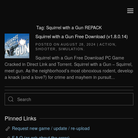
Skip to main content
Tag:
Squirrel with a Gun REPACK
Squirrel with a Gun Free Download (v1.8.0.14)
POSTED ON
AUGUST 28, 2024
|
ACTION
,
SHOOTER
,
SIMULATION
.
Squirrel with a Gun Free Download PC Game
Cracked in Direct Link and Torrent. Squirrel with a Gun – Squirrel,
meet gun. As the neighborhood’s most obnoxious rodent, develop
a knack (and a love?) for crime and mayhem in pursuit...
Pinned Links
Request new game / update / re-upload
F.A.Q (or ask about the error)