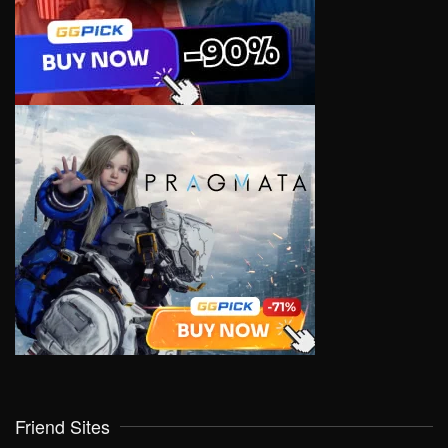
Friend Sites