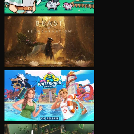
VIEW
VIEW