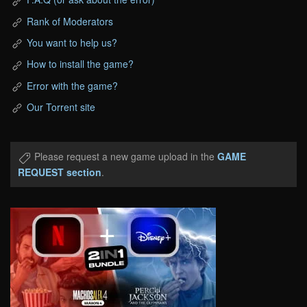
Rank of Moderators
You want to help us?
How to install the game?
Error with the game?
Our Torrent site
Please request a new game upload in the
GAME
REQUEST section
.