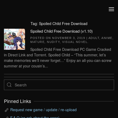
Skip to main content
Tag:
Spoiled Child Free Download
Spoiled Child Free Download (v1.10)
POSTED ON
NOVEMBER 3, 2019
|
ADULT
,
ANIME
,
MATURE
,
NUDITY
,
VISUAL NOVEL
.
Spoiled Child Free Download PC Game Cracked
in Direct Link and Torrent. Spoiled Child – “This summer, let’s
make memories we’ll never forget…” Enjoy an all-you-can-screw
summer at your cousin’s...
Pinned Links
Request new game / update / re-upload
F.A.Q (or ask about the error)