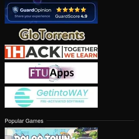
Popular Games