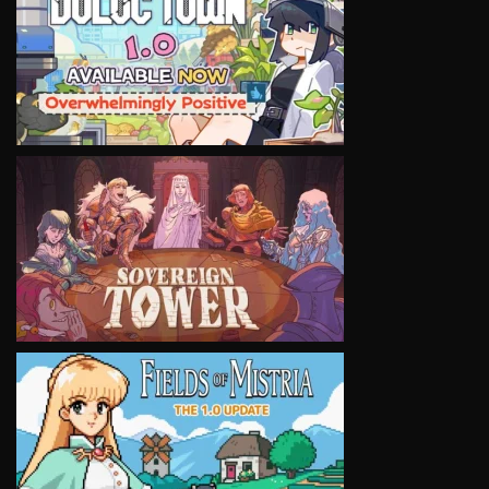
VIEW
VIEW
VIEW