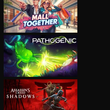
VIEW
VIEW
VIEW