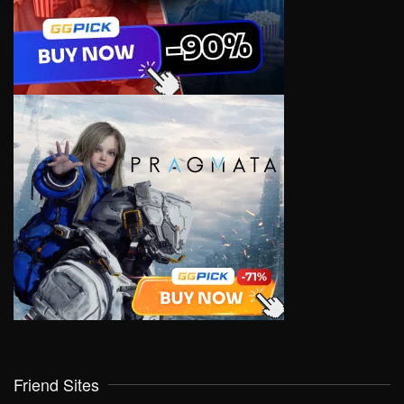
Friend Sites