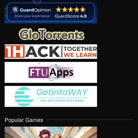
Popular Games