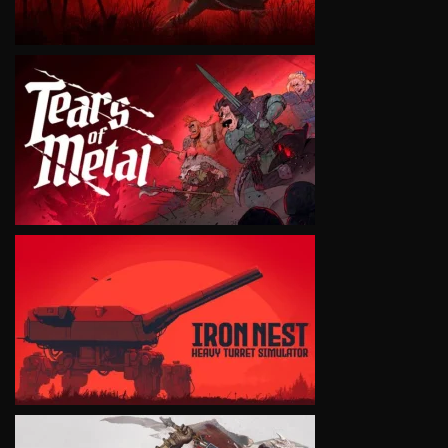
VIEW
VIEW