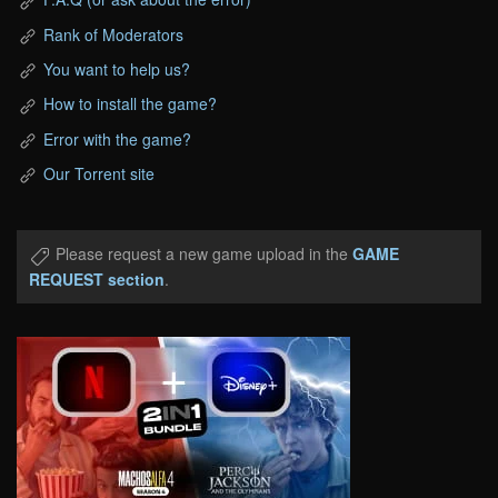
Rank of Moderators
You want to help us?
How to install the game?
Error with the game?
Our Torrent site
Please request a new game upload in the
GAME
REQUEST section
.