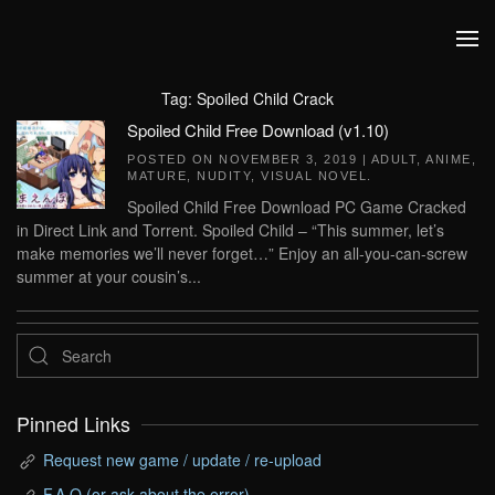
Skip to main content
Tag:
Spoiled Child Crack
Spoiled Child Free Download (v1.10)
POSTED ON
NOVEMBER 3, 2019
|
ADULT
,
ANIME
,
MATURE
,
NUDITY
,
VISUAL NOVEL
.
Spoiled Child Free Download PC Game Cracked
in Direct Link and Torrent. Spoiled Child – “This summer, let’s
make memories we’ll never forget…” Enjoy an all-you-can-screw
summer at your cousin’s...
Pinned Links
Request new game / update / re-upload
F.A.Q (or ask about the error)