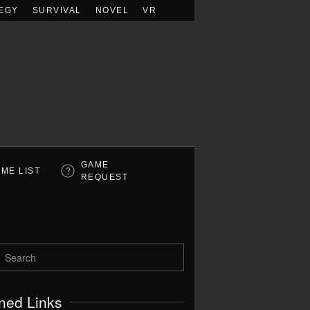
EGY
SURVIVAL
NOVEL
VR
GAME
ME LIST
REQUEST
ned Links