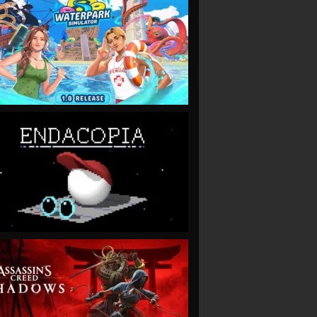
VIEW
VIEW
VIEW