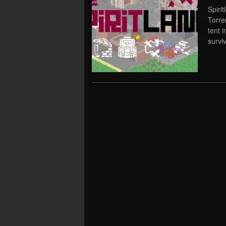
Spiri
Torre
tent 
survi