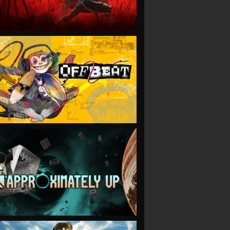
VIEW
VIEW