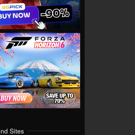
end Sites