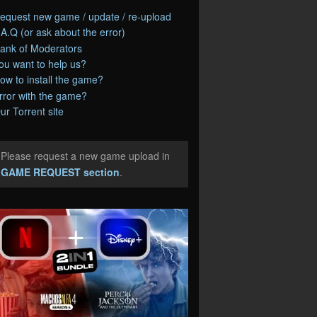
equest new game / update / re-upload
.A.Q (or ask about the error)
ank of Moderators
ou want to help us?
ow to install the game?
rror with the game?
ur Torrent site
Please request a new game upload in
e
GAME REQUEST section
.