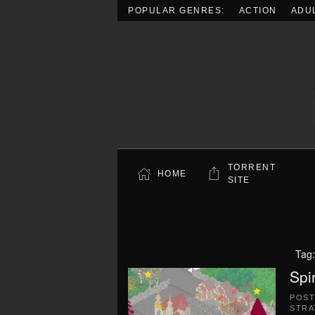
POPULAR GENRES:
ACTION
ADU
Skip to main content
TORRENT
HOME
SITE
Tag
Spi
POS
STRA