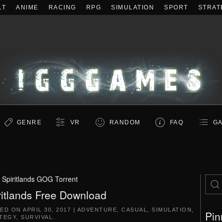
LT
ANIME
RACING
RPG
SIMULATION
SPORT
STRAT
GENRE
VR
RANDOM
FAQ
GA
:
Spiritlands GOG Torrent
ritlands Free Download
TED ON
APRIL 30, 2017
|
ADVENTURE
,
CASUAL
,
SIMULATION
,
Pin
TEGY
,
SURVIVAL
.