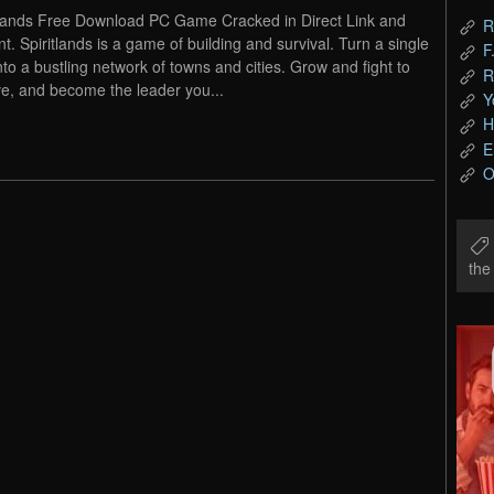
tlands Free Download PC Game Cracked in Direct Link and
R
nt. Spiritlands is a game of building and survival. Turn a single
F
into a bustling network of towns and cities. Grow and fight to
R
ve, and become the leader you...
Y
H
E
O
th