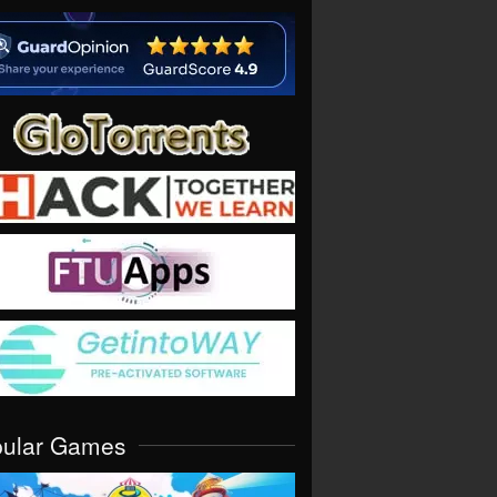
pular Games