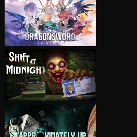
VIEW
VIEW
VIEW