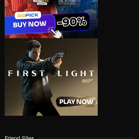
Friend Sites