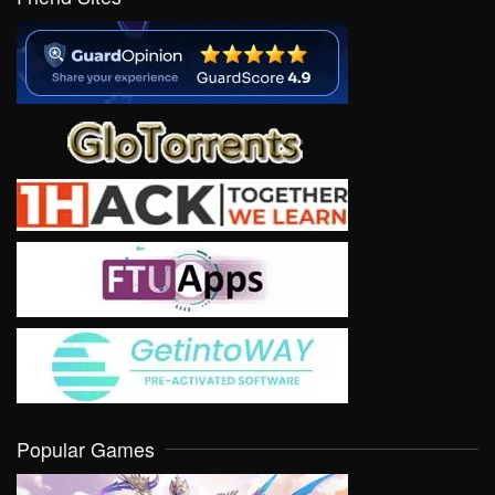
Popular Games