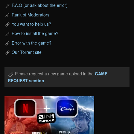
F.A.Q (or ask about the error)
Rank of Moderators
You want to help us?
How to install the game?
Error with the game?
Our Torrent site
Please request a new game upload in the
GAME
REQUEST section
.