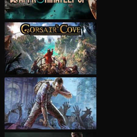
VIEW
VIEW