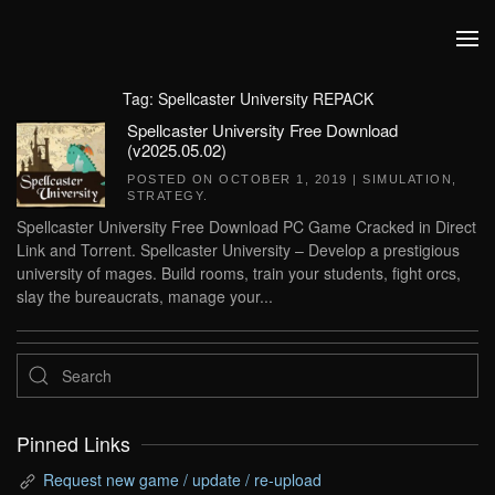
Skip to main content
Tag:
Spellcaster University REPACK
Spellcaster University Free Download
(v2025.05.02)
POSTED ON
OCTOBER 1, 2019
|
SIMULATION
,
STRATEGY
.
Spellcaster University Free Download PC Game Cracked in Direct
Link and Torrent. Spellcaster University – Develop a prestigious
university of mages. Build rooms, train your students, fight orcs,
slay the bureaucrats, manage your...
Pinned Links
Request new game / update / re-upload