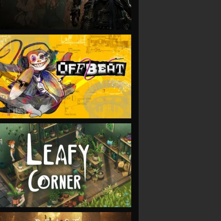
VIEW
VIEW