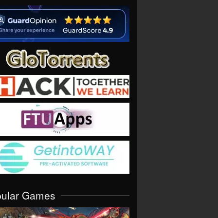
pular Games