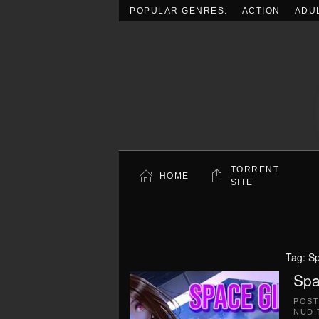
POPULAR GENRES:
ACTION
ADU
Skip to main content
TORRENT
HOME
SITE
Tag:
Sp
Spa
POS
NUDI