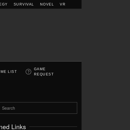
EGY
SURVIVAL
NOVEL
VR
GAME
ME LIST
REQUEST
ned Links