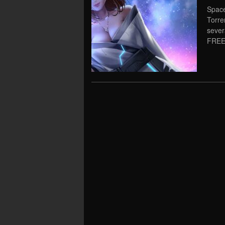
Space
Torre
severa
FREE