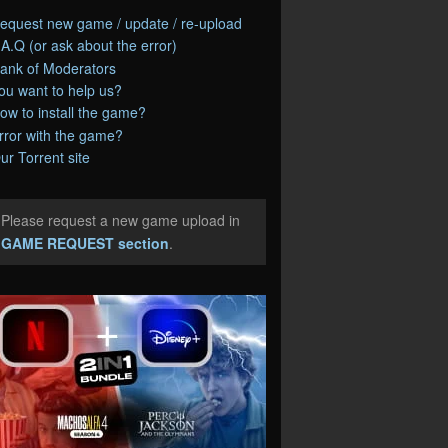
equest new game / update / re-upload
.A.Q (or ask about the error)
ank of Moderators
ou want to help us?
ow to install the game?
rror with the game?
ur Torrent site
Please request a new game upload in
e
GAME REQUEST section
.