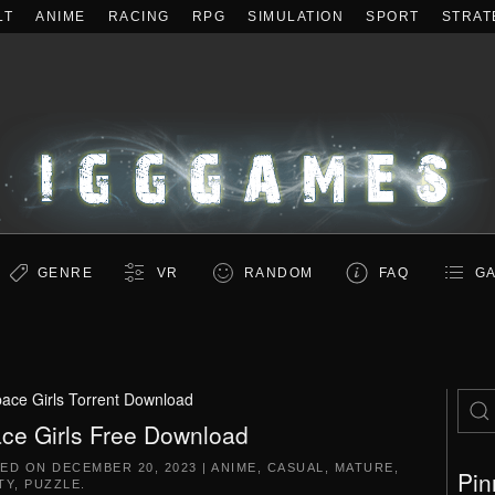
LT
ANIME
RACING
RPG
SIMULATION
SPORT
STRAT
GENRE
VR
RANDOM
FAQ
GA
ace Girls Torrent Download
ce Girls Free Download
TED ON
DECEMBER 20, 2023
|
ANIME
,
CASUAL
,
MATURE
,
Pin
TY
,
PUZZLE
.