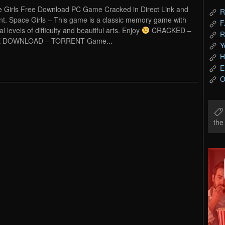
 Girls Free Download PC Game Cracked in Direct Link and
R
nt. Space Girls – This game is a classic memory game with
F
l levels of difficulty and beautiful arts. Enjoy
CRACKED –
R
 DOWNLOAD – TORRENT Game...
Y
H
E
O
th