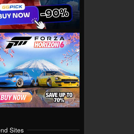
end Sites