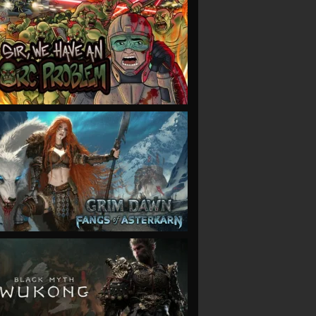
VIEW
VIEW
VIEW