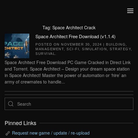
Skip to main content
Tag:
Space Architect Crack
Space Architect Free Download (v1.1.4)
POSTED ON
NOVEMBER 30, 2024
|
BUILDING
,
MANAGEMENT
,
SCI-FI
,
SIMULATION
,
STRATEGY
,
SURVIVAL
.
Space Architect Free Download PC Game Cracked in Direct Link
and Torrent. Space Architect – Design your dream space station
in Space Architect! Master the power of automation or ‘hire’ an
army of crewmates to handle...
Pinned Links
Request new game / update / re-upload