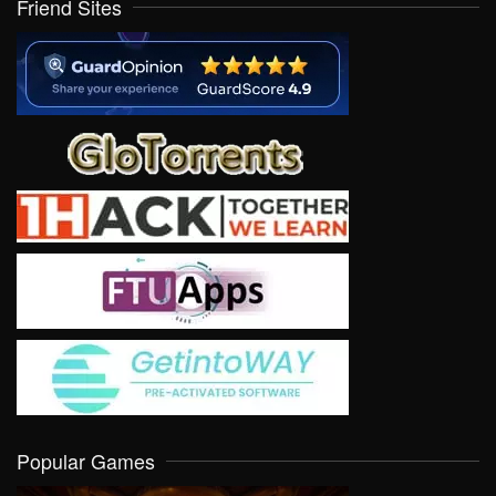
Friend Sites
Popular Games