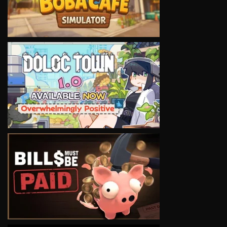
VIEW
VIEW