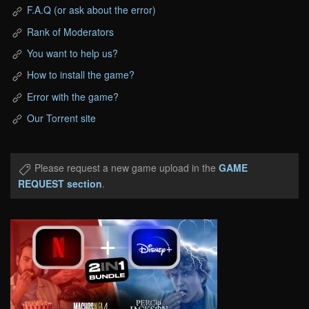
F.A.Q (or ask about the error)
Rank of Moderators
You want to help us?
How to install the game?
Error with the game?
Our Torrent site
Please request a new game upload in the
GAME
REQUEST section
.