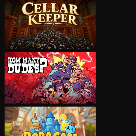
VIEW
VIEW
VIEW