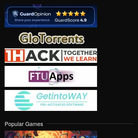
Popular Games