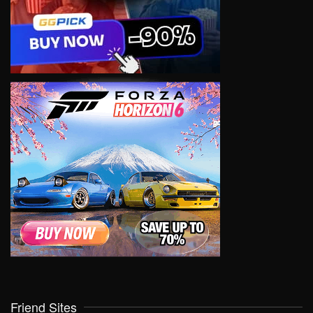
Friend Sites