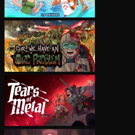
VIEW
VIEW