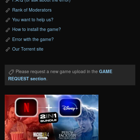
Rank of Moderators
You want to help us?
How to install the game?
Error with the game?
Our Torrent site
Please request a new game upload in the
GAME
REQUEST section
.