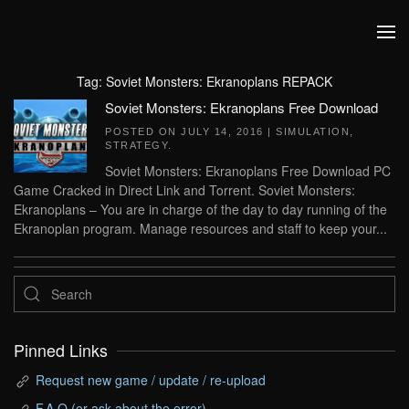
Skip to main content
Tag:
Soviet Monsters: Ekranoplans REPACK
Soviet Monsters: Ekranoplans Free Download
POSTED ON
JULY 14, 2016
|
SIMULATION
,
STRATEGY
.
Soviet Monsters: Ekranoplans Free Download PC
Game Cracked in Direct Link and Torrent. Soviet Monsters:
Ekranoplans – You are in charge of the day to day running of the
Ekranoplan program. Manage resources and staff to keep your...
Pinned Links
Request new game / update / re-upload
F.A.Q (or ask about the error)