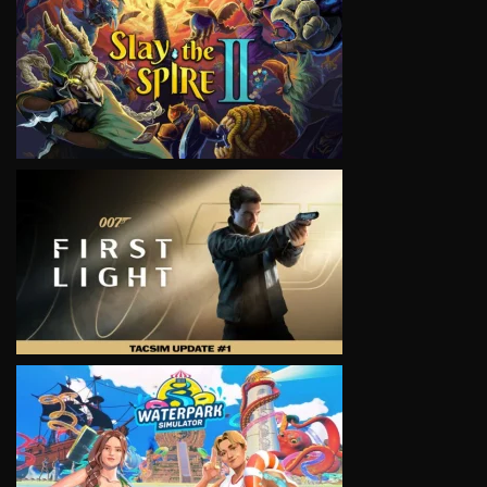
VIEW
VIEW
VIEW