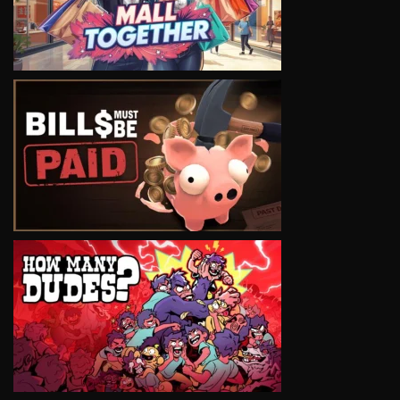
VIEW
VIEW