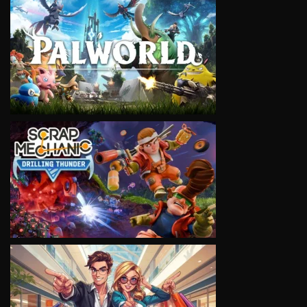
VIEW
VIEW
VIEW