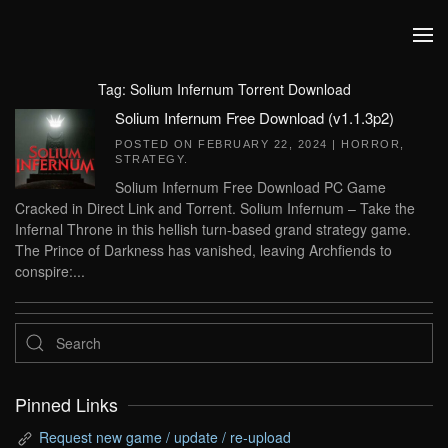
Skip to main content
Tag:
Solium Infernum Torrent Download
Solium Infernum Free Download (v1.1.3p2)
POSTED ON
FEBRUARY 22, 2024
|
HORROR
,
STRATEGY
.
Solium Infernum Free Download PC Game
Cracked in Direct Link and Torrent. Solium Infernum – Take the
Infernal Throne in this hellish turn-based grand strategy game.
The Prince of Darkness has vanished, leaving Archfiends to
conspire:...
Pinned Links
Request new game / update / re-upload