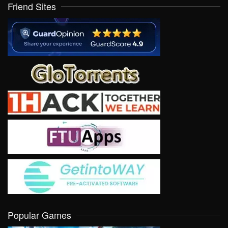
Friend Sites
Popular Games