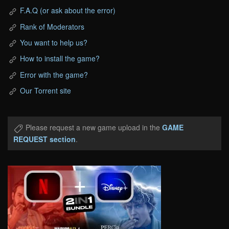
F.A.Q (or ask about the error)
Rank of Moderators
You want to help us?
How to install the game?
Error with the game?
Our Torrent site
Please request a new game upload in the
GAME
REQUEST section
.