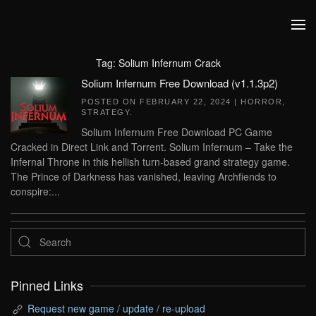
Skip to main content
Tag:
Solium Infernum Crack
Solium Infernum Free Download (v1.1.3p2)
POSTED ON
FEBRUARY 22, 2024
|
HORROR
,
STRATEGY
.
Solium Infernum Free Download PC Game
Cracked in Direct Link and Torrent. Solium Infernum – Take the
Infernal Throne in this hellish turn-based grand strategy game.
The Prince of Darkness has vanished, leaving Archfiends to
conspire:...
Pinned Links
Request new game / update / re-upload