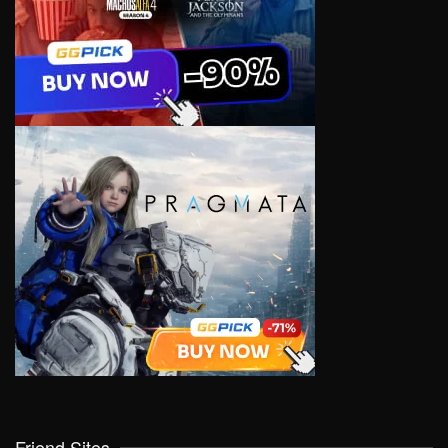
Friend Sites