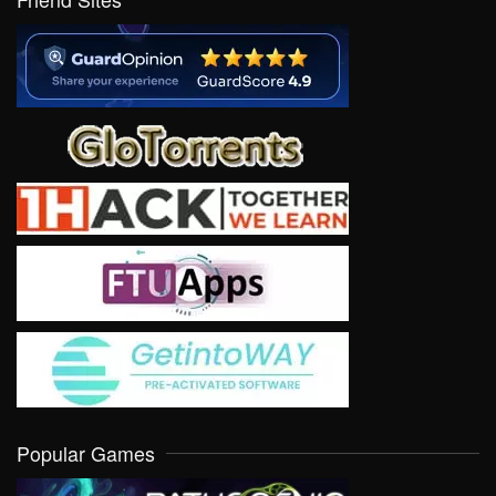
Popular Games