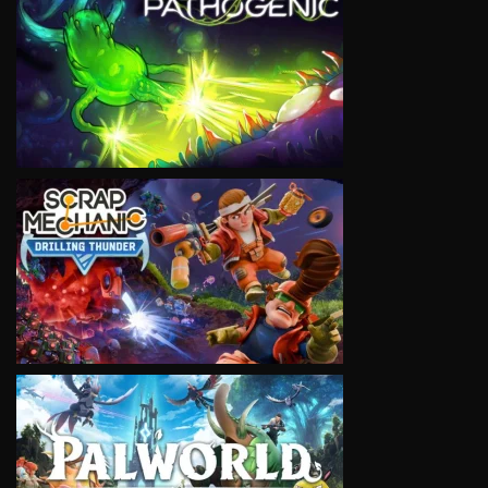
VIEW
VIEW
VIEW