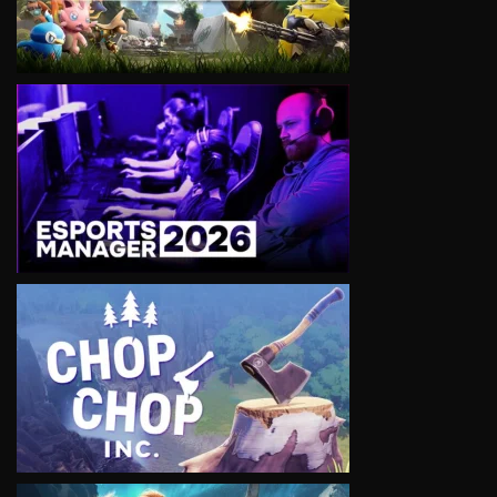
VIEW
VIEW