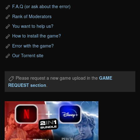
F.A.Q (or ask about the error)
Rank of Moderators
You want to help us?
How to install the game?
Error with the game?
Our Torrent site
Please request a new game upload in the
GAME
REQUEST section
.