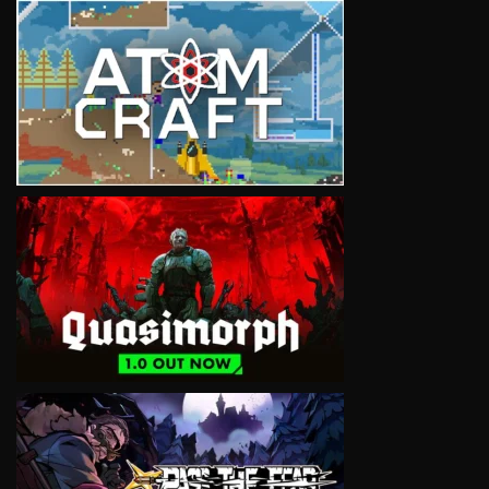
VIEW
VIEW
VIEW