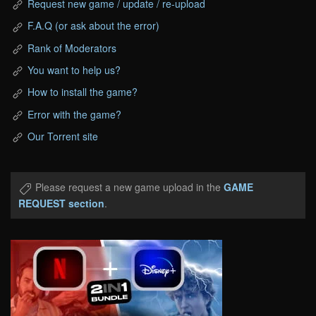
Request new game / update / re-upload
F.A.Q (or ask about the error)
Rank of Moderators
You want to help us?
How to install the game?
Error with the game?
Our Torrent site
Please request a new game upload in the
GAME
REQUEST section
.