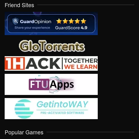
Friend Sites
Popular Games