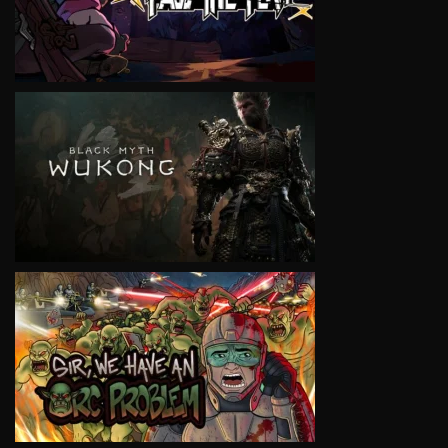
VIEW
VIEW