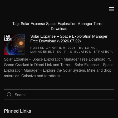
Skip to main content
Tag:
Solar Expanse Space Exploration Manager Torrent
Download
Solar Expanse – Space Exploration Manager
Free Download (v2026.07.22)
POSTED ON
APRIL 9, 2026
|
BUILDING
,
MANAGEMENT
,
SCI-FI
,
SIMULATION
,
STRATEGY
.
Solar Expanse – Space Exploration Manager Free Download PC
Game Cracked in Direct Link and Torrent. Solar Expanse – Space
Exploration Manager – Explore the Solar System. Mine and drop
asteroids. Colonize and terraform....
Pinned Links