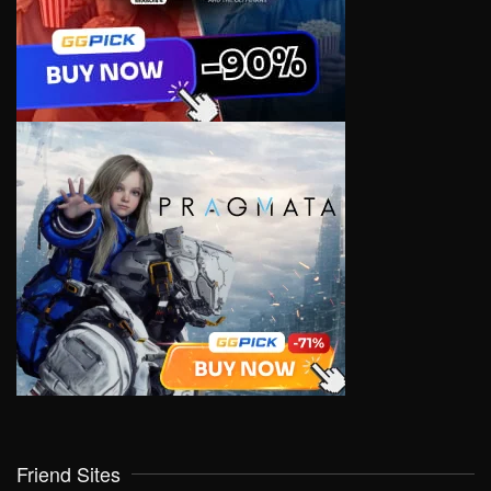
Friend Sites