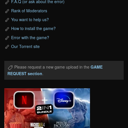
F.A.Q (or ask about the error)
Rank of Moderators
You want to help us?
How to install the game?
Error with the game?
Our Torrent site
Please request a new game upload in the
GAME
REQUEST section
.