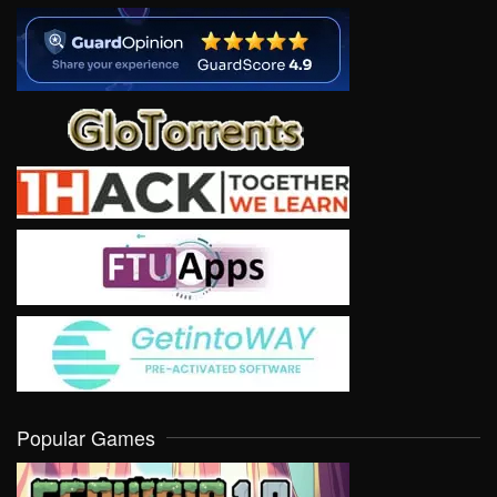
Popular Games