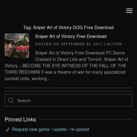
Skip to main content
Tag:
Sniper Art of Victory GOG Free Download
Sniper Art of Victory Free Download
POSTED ON
SEPTEMBER 30, 2017
|
ACTION
.
Sniper Art of Victory Free Download PC Game
Cracked in Direct Link and Torrent. Sniper Art of
Victory – BECOME THE EYE WITNESS OF THE FALL OF THE
THIRD REICHWW II was a theatre of war for many specialized
combat units, working...
Pinned Links
Request new game / update / re-upload