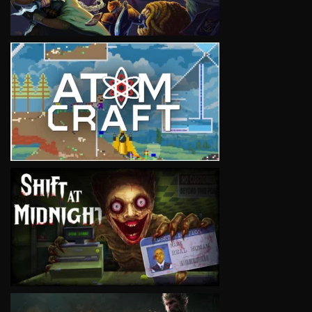
VIEW
VIEW