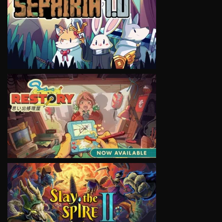
VIEW
VIEW
VIEW