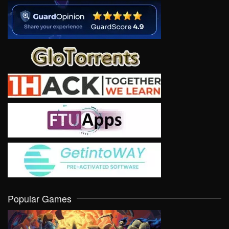
Popular Games