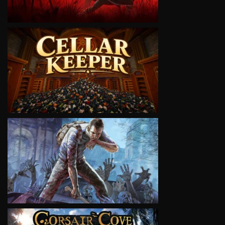
VIEW
VIEW