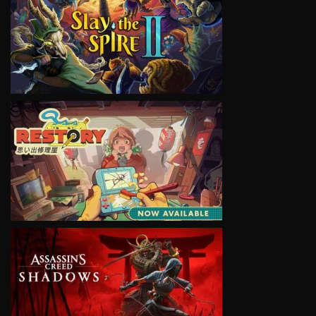
VIEW
VIEW
VIEW