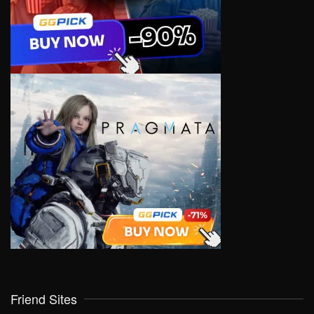
Friend Sites