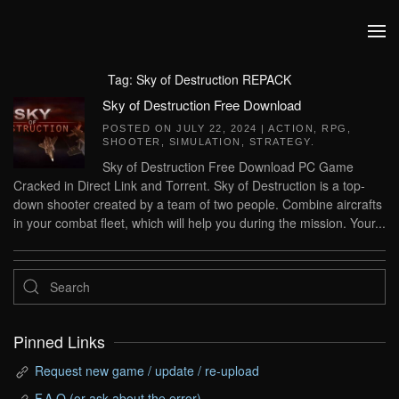
Skip to main content
Tag:
Sky of Destruction REPACK
Sky of Destruction Free Download
POSTED ON
JULY 22, 2024
|
ACTION
,
RPG
,
SHOOTER
,
SIMULATION
,
STRATEGY
.
Sky of Destruction Free Download PC Game
Cracked in Direct Link and Torrent. Sky of Destruction is a top-
down shooter created by a team of two people. Combine aircrafts
in your combat fleet, which will help you during the mission. Your...
Pinned Links
Request new game / update / re-upload
F.A.Q (or ask about the error)