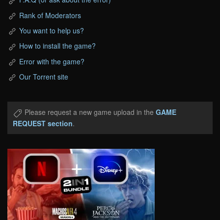
Rank of Moderators
You want to help us?
How to install the game?
Error with the game?
Our Torrent site
Please request a new game upload in the
GAME
REQUEST section
.