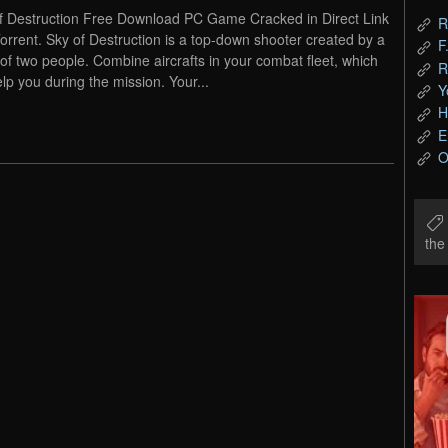
f Destruction Free Download PC Game Cracked in Direct Link
R
orrent. Sky of Destruction is a top-down shooter created by a
F
of two people. Combine aircrafts in your combat fleet, which
R
elp you during the mission. Your...
Y
H
E
O
th