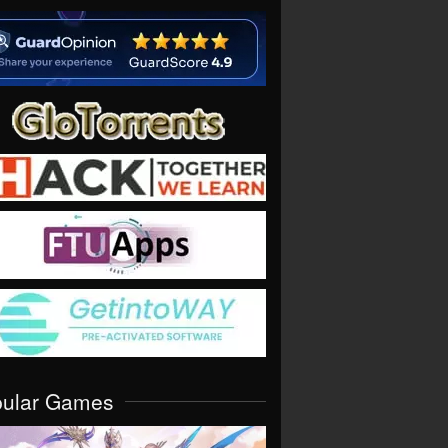
pular Games