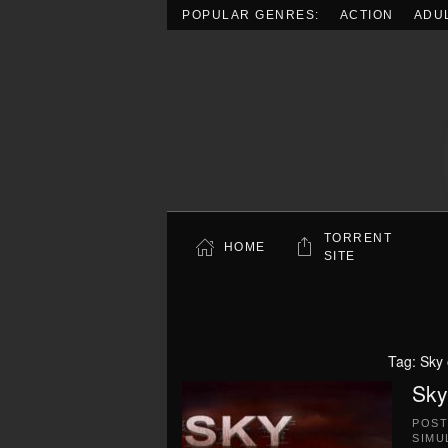
POPULAR GENRES:
ACTION
ADU
Skip to main content
TORRENT
HOME
SITE
Tag:
Sky 
Sky
POS
SIMU