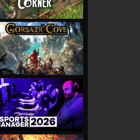
VIEW
VIEW