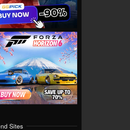
end Sites