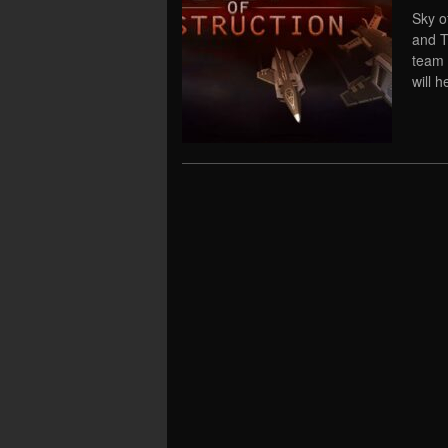
Sky o
and T
team 
will h