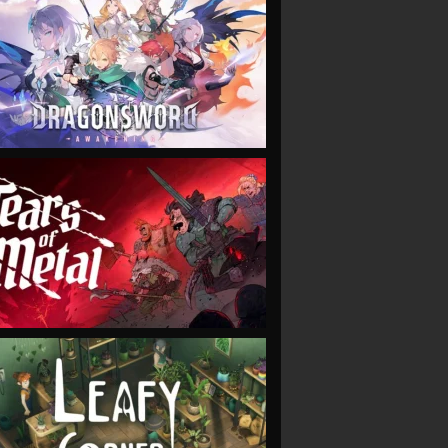
VIEW
VIEW
VIEW