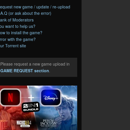
equest new game / update / re-upload
.A.Q (or ask about the error)
ank of Moderators
ou want to help us?
ow to install the game?
rror with the game?
ur Torrent site
Please request a new game upload in
e
GAME REQUEST section
.