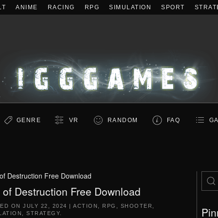
LT
ANIME
RACING
RPG
SIMULATION
SPORT
STRAT
GENRE
VR
RANDOM
FAQ
GA
of Destruction Free Download
 of Destruction Free Download
TED ON
JULY 22, 2024
|
ACTION
,
RPG
,
SHOOTER
,
Pin
LATION
,
STRATEGY
.