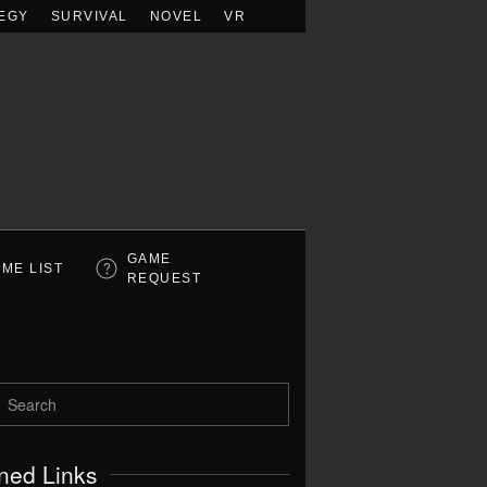
EGY
SURVIVAL
NOVEL
VR
GAME
ME LIST
REQUEST
ned Links