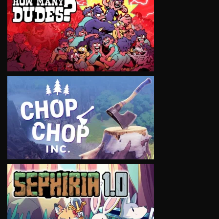
VIEW
VIEW
VIEW