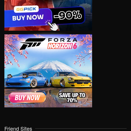
Friend Sites