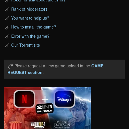
Rank of Moderators
You want to help us?
How to install the game?
Error with the game?
Our Torrent site
Please request a new game upload in the
GAME
REQUEST section
.