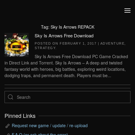
Skip to main content
Tag:
Sky Is Arrows REPACK
Sky Is Arrows Free Download
POSTED ON
FEBRUARY 1, 2017
|
ADVENTURE
,
STRATEGY
.
Sky Is Arrows Free Download PC Game Cracked
in Direct Link and Torrent. Sky Is Arrows – A deep and twisted
fantasy world with heroes, big battles, exploring weird locations,
dodging traps, and permanent death. Players must be...
Pinned Links
Request new game / update / re-upload
F.A.Q (or ask about the error)