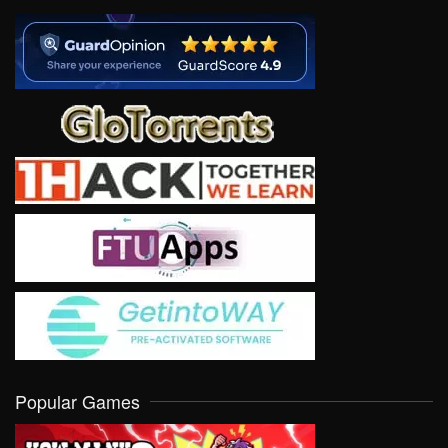
Popular Games