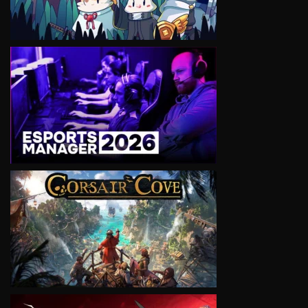
VIEW
VIEW