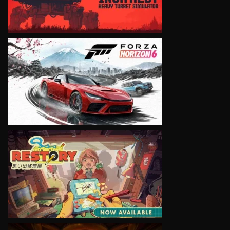
VIEW
VIEW