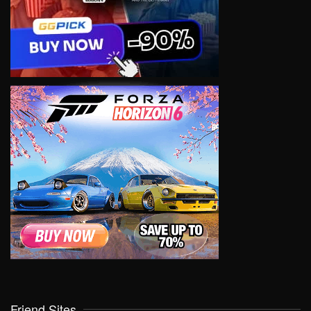
Friend Sites