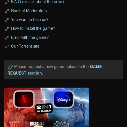
F.A.Q (or ask about the error)
Rank of Moderators
You want to help us?
How to install the game?
Error with the game?
Our Torrent site
Please request a new game upload in the
GAME
REQUEST section
.