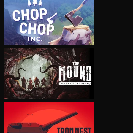
VIEW
VIEW
VIEW