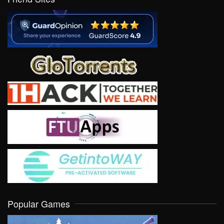
Popular Games