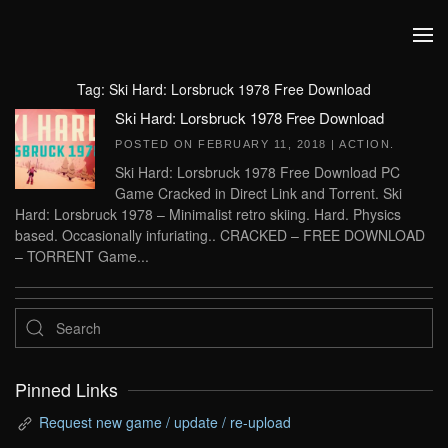
Skip to main content
Tag:
Ski Hard: Lorsbruck 1978 Free Download
Ski Hard: Lorsbruck 1978 Free Download
POSTED ON
FEBRUARY 11, 2018
|
ACTION
.
Ski Hard: Lorsbruck 1978 Free Download PC
Game Cracked in Direct Link and Torrent. Ski
Hard: Lorsbruck 1978 – Minimalist retro skiing. Hard. Physics
based. Occasionally infuriating.. CRACKED – FREE DOWNLOAD
– TORRENT Game...
Pinned Links
Request new game / update / re-upload