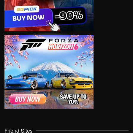
Friend Sites