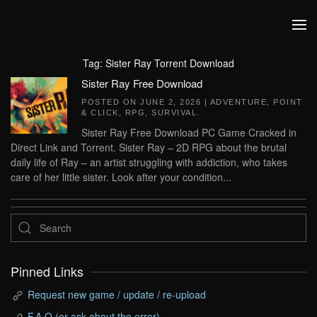
Skip to main content
Tag:
Sister Ray Torrent Download
Sister Ray Free Download
POSTED ON
JUNE 2, 2026
|
ADVENTURE
,
POINT
& CLICK
,
RPG
,
SURVIVAL
.
Sister Ray Free Download PC Game Cracked in
Direct Link and Torrent. Sister Ray – 2D RPG about the brutal
daily life of Ray – an artist struggling with addiction, who takes
care of her little sister. Look after your condition...
Pinned Links
Request new game / update / re-upload
F.A.Q (or ask about the error)