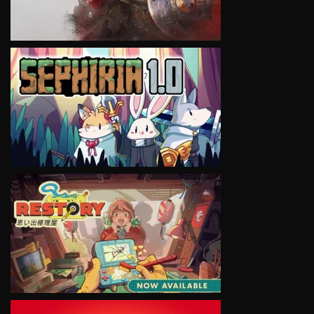
VIEW
VIEW