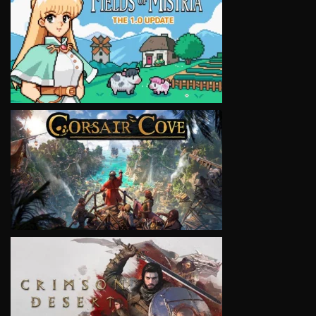
VIEW
VIEW
VIEW