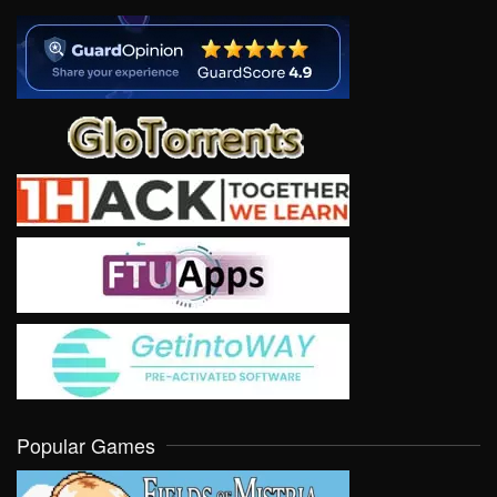
Popular Games