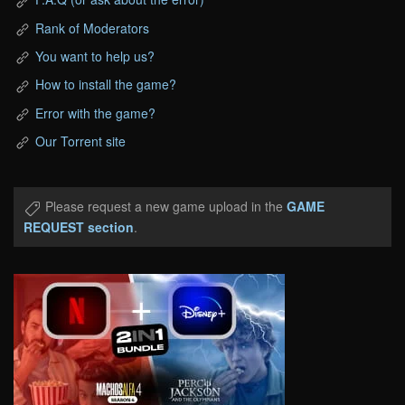
Rank of Moderators
You want to help us?
How to install the game?
Error with the game?
Our Torrent site
Please request a new game upload in the
GAME
REQUEST section
.