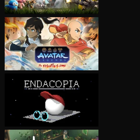
VIEW
VIEW