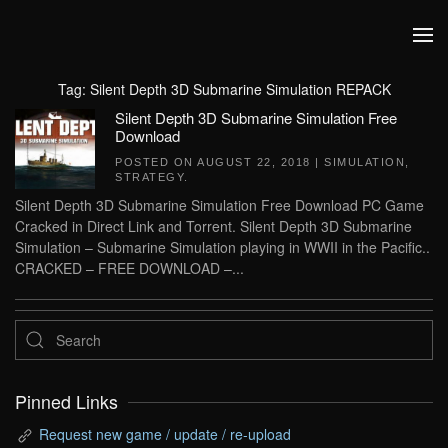
Skip to main content
Tag:
Silent Depth 3D Submarine Simulation REPACK
Silent Depth 3D Submarine Simulation Free
Download
POSTED ON
AUGUST 22, 2018
|
SIMULATION
,
STRATEGY
.
Silent Depth 3D Submarine Simulation Free Download PC Game
Cracked in Direct Link and Torrent. Silent Depth 3D Submarine
Simulation – Submarine Simulation playing in WWII in the Pacific..
CRACKED – FREE DOWNLOAD –...
Pinned Links
Request new game / update / re-upload