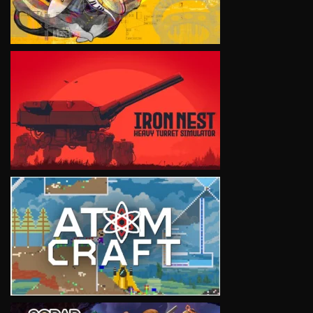
VIEW
VIEW