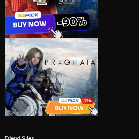
Friend Sites