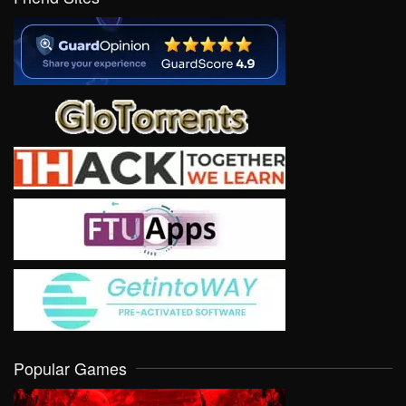
Popular Games