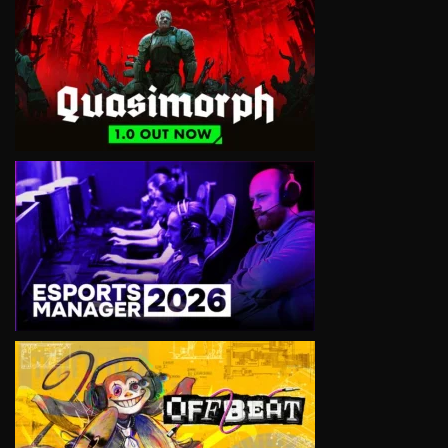
VIEW
VIEW
VIEW