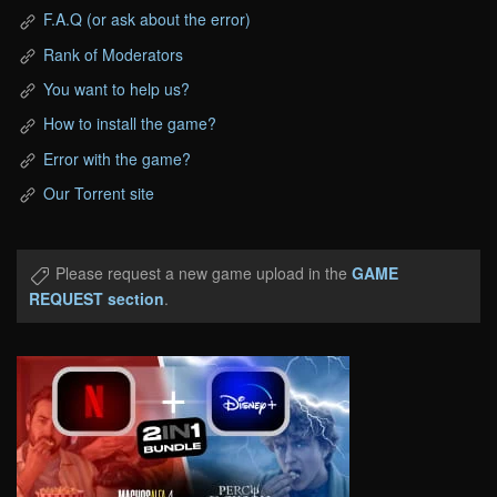
F.A.Q (or ask about the error)
Rank of Moderators
You want to help us?
How to install the game?
Error with the game?
Our Torrent site
Please request a new game upload in the
GAME
REQUEST section
.