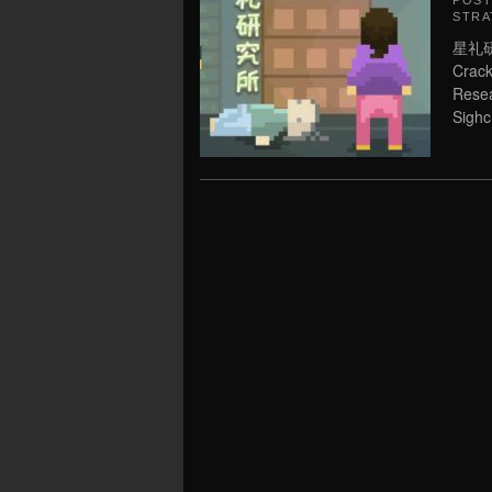
POS
STRA
星礼研究
Crack
Resea
Sighc