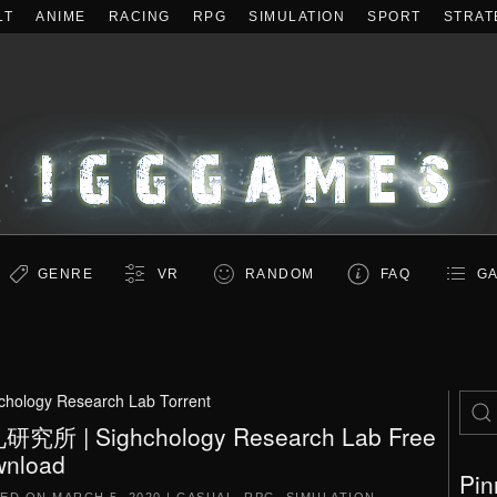
LT
ANIME
RACING
RPG
SIMULATION
SPORT
STRAT
GENRE
VR
RANDOM
FAQ
GA
chology Research Lab Torrent
究所 | Sighchology Research Lab Free
nload
Pin