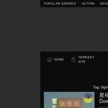
POPULAR GENRES:
ACTION
ADU
Skip to main content
TORRENT
HOME
SITE
Tag:
Sigh
星礼研
Dow