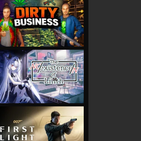
VIEW
VIEW
VIEW