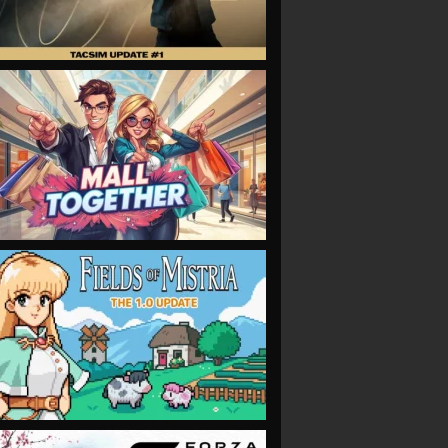
VIEW
VIEW