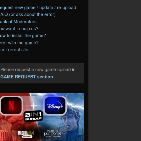
equest new game / update / re-upload
.A.Q (or ask about the error)
ank of Moderators
ou want to help us?
ow to install the game?
rror with the game?
ur Torrent site
Please request a new game upload in
e
GAME REQUEST section
.