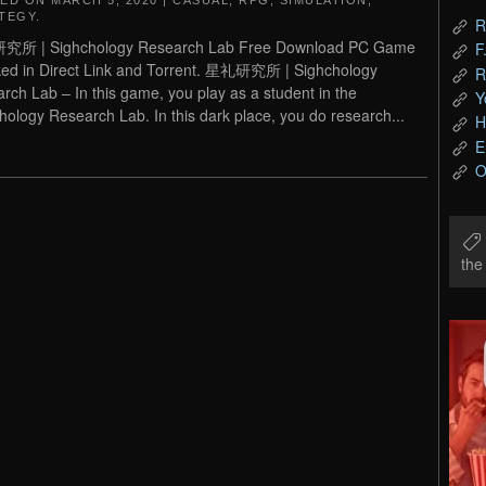
TED ON
MARCH 5, 2020
|
CASUAL
,
RPG
,
SIMULATION
,
TEGY
.
R
所 | Sighchology Research Lab Free Download PC Game
F
ed in Direct Link and Torrent. 星礼研究所 | Sighchology
R
rch Lab – In this game, you play as a student in the
Y
hology Research Lab. In this dark place, you do research...
H
E
O
th