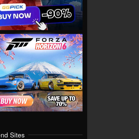
end Sites