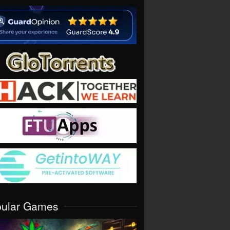
pular Games