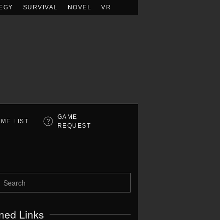
EGY
SURVIVAL
NOVEL
VR
GAME
ME LIST
REQUEST
ned Links