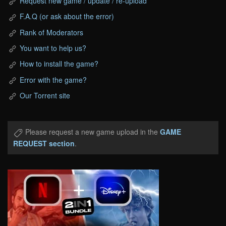
Request new game / update / re-upload
F.A.Q (or ask about the error)
Rank of Moderators
You want to help us?
How to install the game?
Error with the game?
Our Torrent site
Please request a new game upload in the
GAME
REQUEST section
.