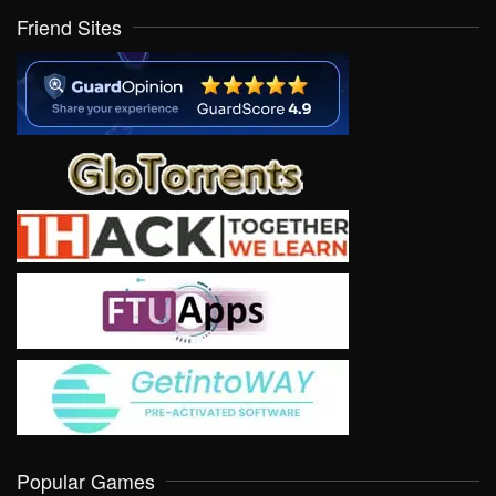
Friend Sites
Popular Games