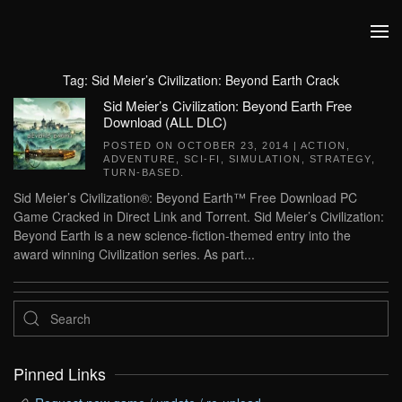
Skip to main content
Tag:
Sid Meier’s Civilization: Beyond Earth Crack
Sid Meier’s Civilization: Beyond Earth Free
Download (ALL DLC)
POSTED ON
OCTOBER 23, 2014
|
ACTION
,
ADVENTURE
,
SCI-FI
,
SIMULATION
,
STRATEGY
,
TURN-BASED
.
Sid Meier’s Civilization®: Beyond Earth™ Free Download PC
Game Cracked in Direct Link and Torrent. Sid Meier’s Civilization:
Beyond Earth is a new science-fiction-themed entry into the
award winning Civilization series. As part...
Pinned Links