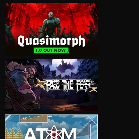
VIEW
VIEW