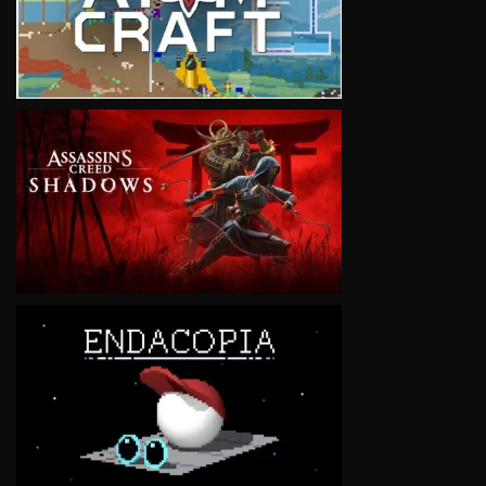
VIEW
VIEW
VIEW