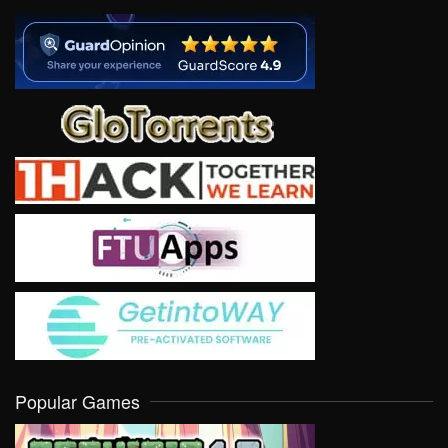
Popular Games