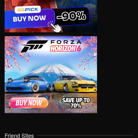
Friend Sites