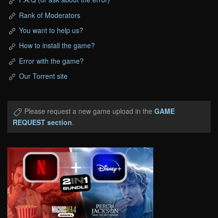
Rank of Moderators
You want to help us?
How to install the game?
Error with the game?
Our Torrent site
Please request a new game upload in the
GAME
REQUEST section
.