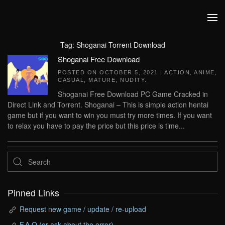
Skip to main content
Tag:
Shoganai Torrent Download
Shoganai Free Download
POSTED ON
OCTOBER 5, 2021
|
ACTION
,
ANIME
,
CASUAL
,
MATURE
,
NUDITY
.
Shoganai Free Download PC Game Cracked in
Direct Link and Torrent. Shoganai – This is simple action hentai
game but if you want to win you must try more times. If you want
to relax you have to pay the price but this price is time...
Pinned Links
Request new game / update / re-upload
F.A.Q (or ask about the error)