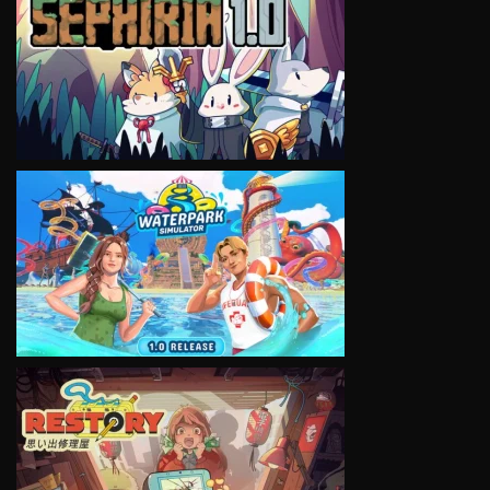
VIEW
VIEW
VIEW