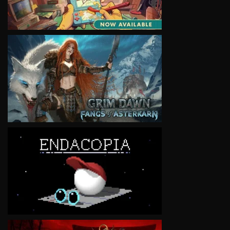
VIEW
VIEW