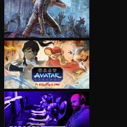
VIEW
VIEW
VIEW