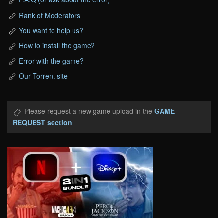
Rank of Moderators
You want to help us?
How to install the game?
Error with the game?
Our Torrent site
Please request a new game upload in the
GAME
REQUEST section
.