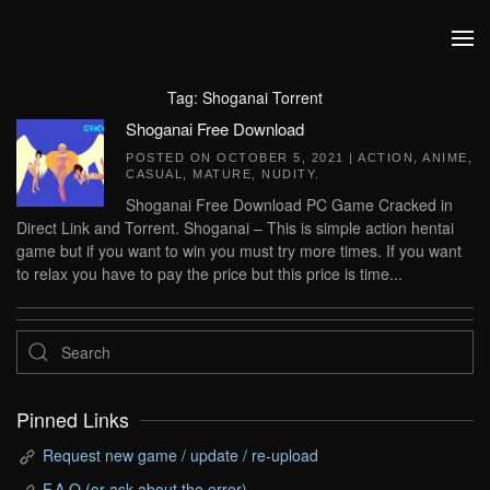
Skip to main content
Tag:
Shoganai Torrent
Shoganai Free Download
POSTED ON
OCTOBER 5, 2021
|
ACTION
,
ANIME
,
CASUAL
,
MATURE
,
NUDITY
.
Shoganai Free Download PC Game Cracked in
Direct Link and Torrent. Shoganai – This is simple action hentai
game but if you want to win you must try more times. If you want
to relax you have to pay the price but this price is time...
Pinned Links
Request new game / update / re-upload
F.A.Q (or ask about the error)