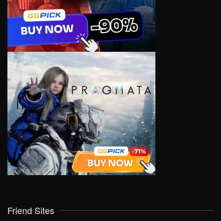
Friend Sites