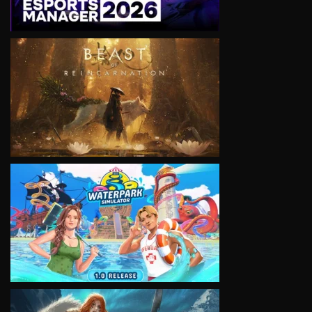
VIEW
VIEW