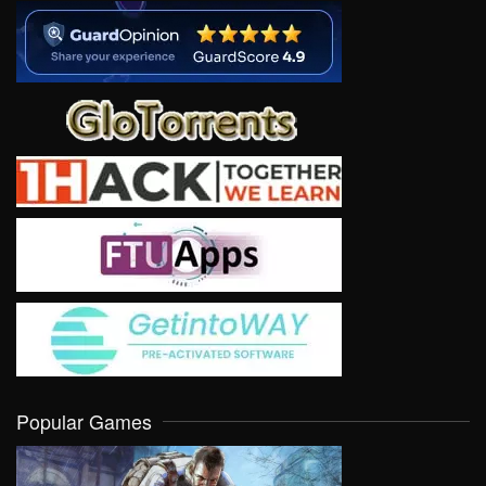
Popular Games