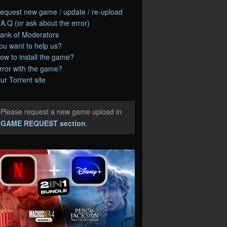
equest new game / update / re-upload
.A.Q (or ask about the error)
ank of Moderators
ou want to help us?
ow to install the game?
rror with the game?
ur Torrent site
Please request a new game upload in
e
GAME REQUEST section
.