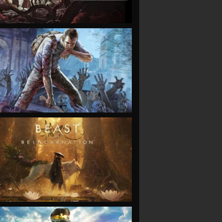
VIEW
VIEW