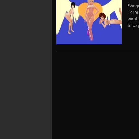
Shoga
Torre
want 
to pay