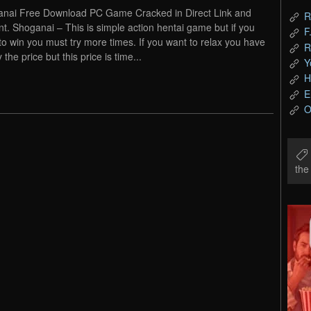
nai Free Download PC Game Cracked in Direct Link and
R
nt. Shoganai – This is simple action hentai game but if you
F
to win you must try more times. If you want to relax you have
R
 the price but this price is time...
Y
H
E
O
th