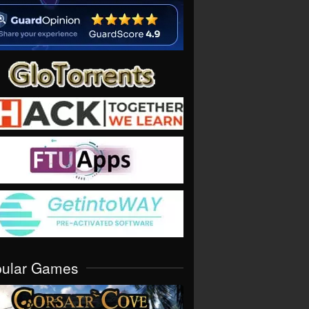
pular Games