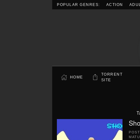
POPULAR GENRES:
ACTION
ADU
Skip to main content
TORRENT
HOME
SITE
T
Sho
POS
MATU