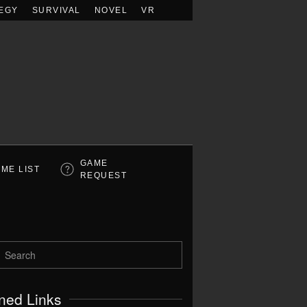
EGY
SURVIVAL
NOVEL
VR
GAME
ME LIST
REQUEST
ned Links