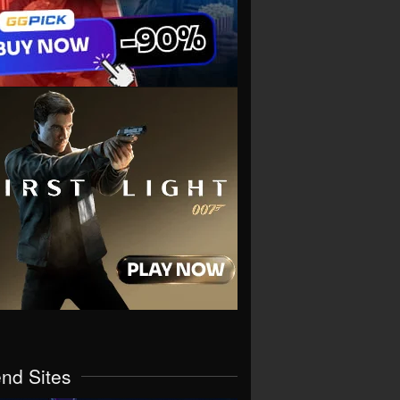
end Sites