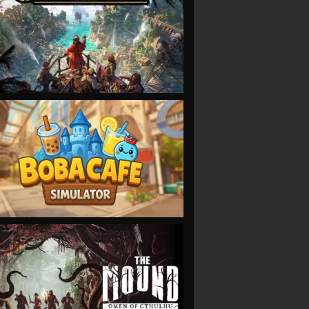
VIEW
VIEW
VIEW