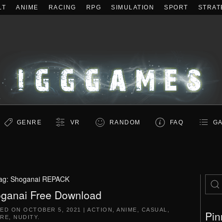
LT
ANIME
RACING
RPG
SIMULATION
SPORT
STRAT
GENRE
VR
RANDOM
FAQ
GA
ag:
Shoganai REPACK
ganai Free Download
TED ON
OCTOBER 5, 2021
|
ACTION
,
ANIME
,
CASUAL
,
Pin
RE
,
NUDITY
.