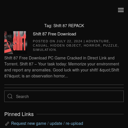
Skip to main content
Tag:
Shift 87 REPACK
Shift 87 Free Download
POSTED ON
JULY 22, 2024
|
ADVENTURE
,
CASUAL
,
HIDDEN OBJECT
,
HORROR
,
PUZZLE
,
SIMULATION
.
Shift 87 Free Download PC Game Cracked in Direct Link and
Torrent. Shift 87 – Your task today: Memorize your environment
and report any anomalies. Good luck with your shift! &quot;Shift
87&quot; is an observation horror...
Pinned Links
Request new game / update / re-upload