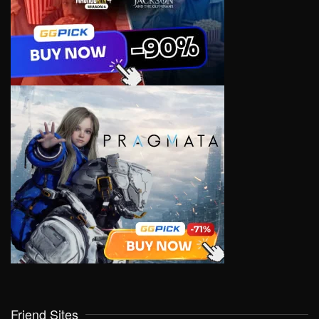
Friend Sites