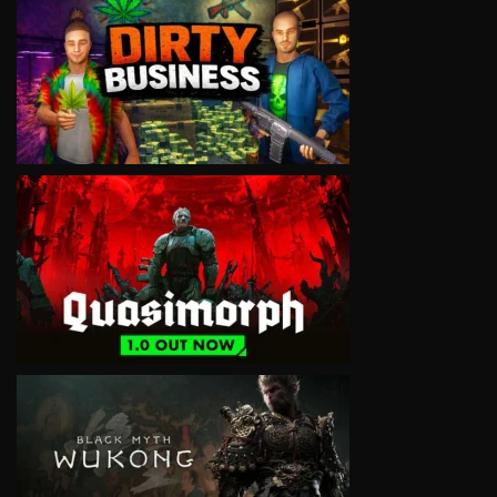
VIEW
VIEW
VIEW