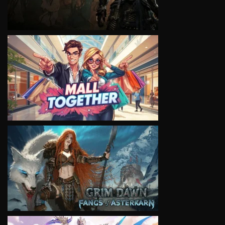
VIEW
VIEW