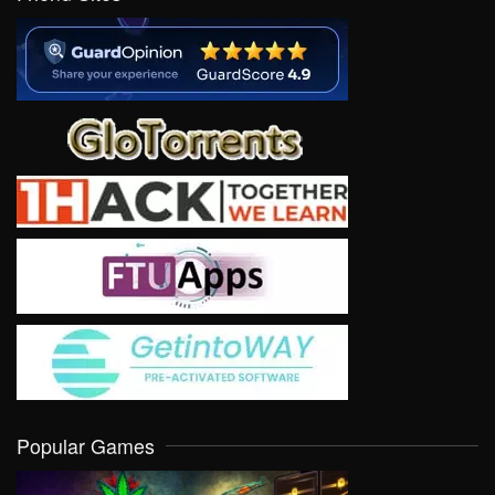
Popular Games