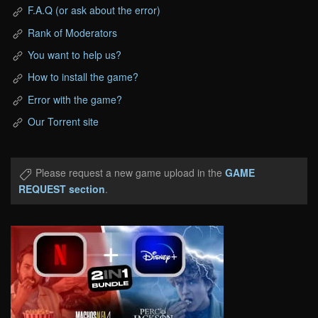
F.A.Q (or ask about the error)
Rank of Moderators
You want to help us?
How to install the game?
Error with the game?
Our Torrent site
Please request a new game upload in the
GAME
REQUEST section
.