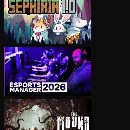
VIEW
VIEW
VIEW