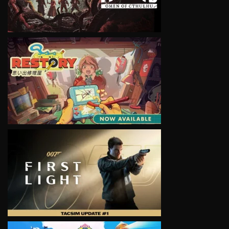
VIEW
VIEW