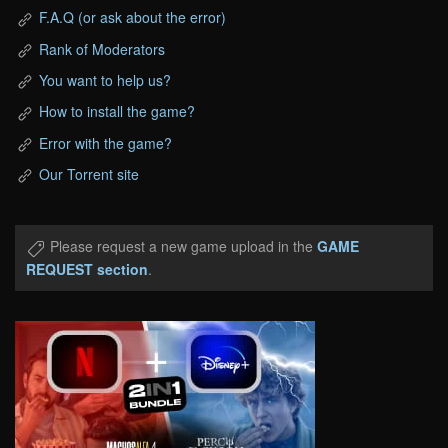
F.A.Q (or ask about the error)
Rank of Moderators
You want to help us?
How to install the game?
Error with the game?
Our Torrent site
Please request a new game upload in the
GAME
REQUEST section
.