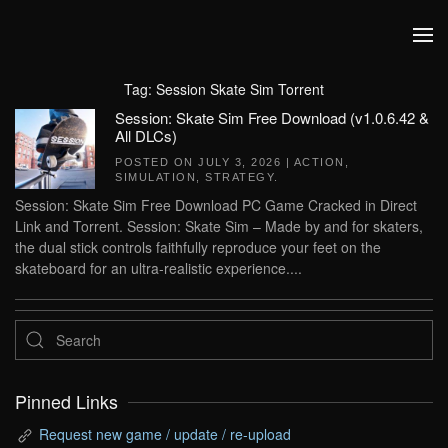
Skip to main content
Tag:
Session Skate Sim Torrent
Session: Skate Sim Free Download (v1.0.6.42 &
All DLCs)
POSTED ON
JULY 3, 2026
|
ACTION
,
SIMULATION
,
STRATEGY
.
Session: Skate Sim Free Download PC Game Cracked in Direct
Link and Torrent. Session: Skate Sim – Made by and for skaters,
the dual stick controls faithfully reproduce your feet on the
skateboard for an ultra-realistic experience....
Pinned Links
Request new game / update / re-upload