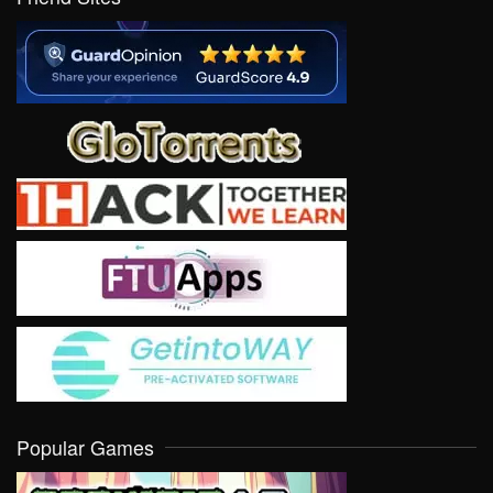
Popular Games