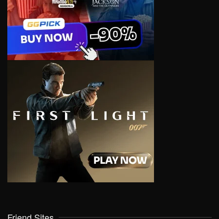
Friend Sites