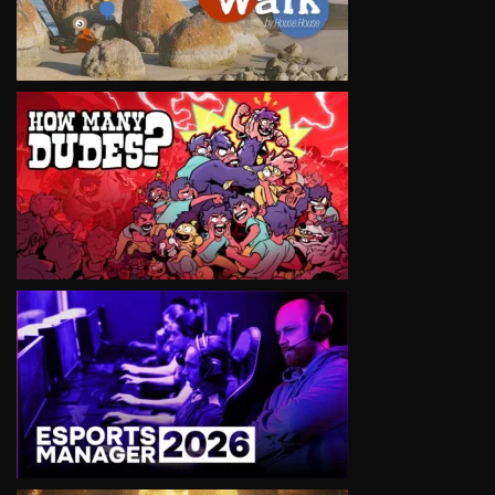
VIEW
VIEW