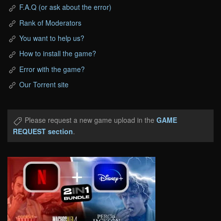
F.A.Q (or ask about the error)
Rank of Moderators
You want to help us?
How to install the game?
Error with the game?
Our Torrent site
Please request a new game upload in the
GAME
REQUEST section
.