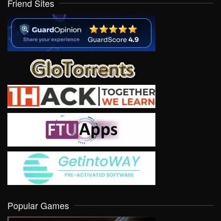
Friend Sites
Popular Games