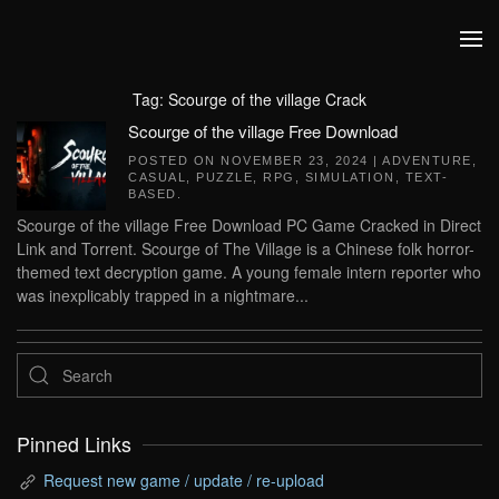
Skip to main content
Tag:
Scourge of the village Crack
Scourge of the village Free Download
POSTED ON
NOVEMBER 23, 2024
|
ADVENTURE
,
CASUAL
,
PUZZLE
,
RPG
,
SIMULATION
,
TEXT-
BASED
.
Scourge of the village Free Download PC Game Cracked in Direct
Link and Torrent. Scourge of The Village is a Chinese folk horror-
themed text decryption game. A young female intern reporter who
was inexplicably trapped in a nightmare...
Pinned Links
Request new game / update / re-upload