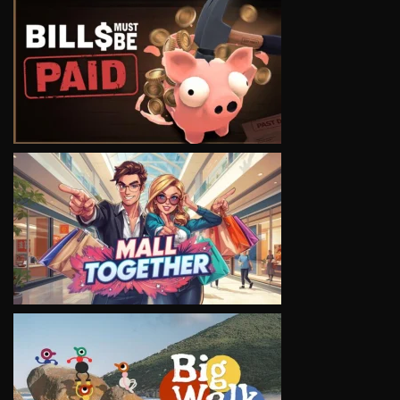
VIEW
VIEW
VIEW