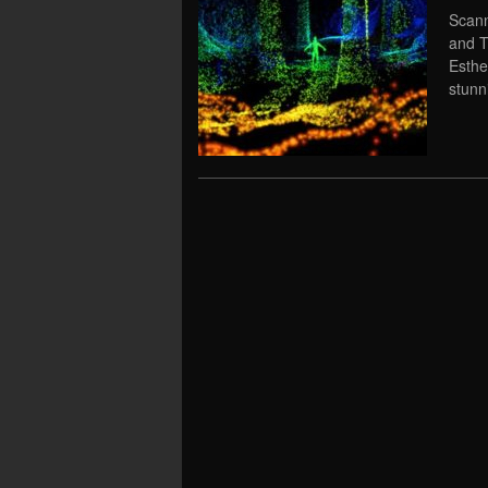
Scann
and T
Esthe
stunni