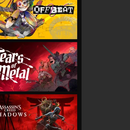
VIEW
VIEW
VIEW