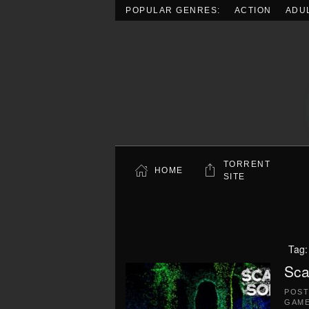
POPULAR GENRES:
ACTION
ADU
Skip to main content
TORRENT
HOME
SITE
Tag
Sca
POS
GAME