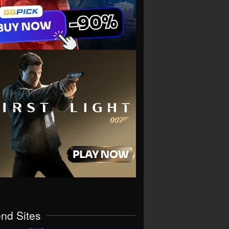
end Sites