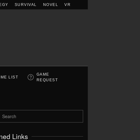
EGY
SURVIVAL
NOVEL
VR
GAME
ME LIST
REQUEST
ned Links