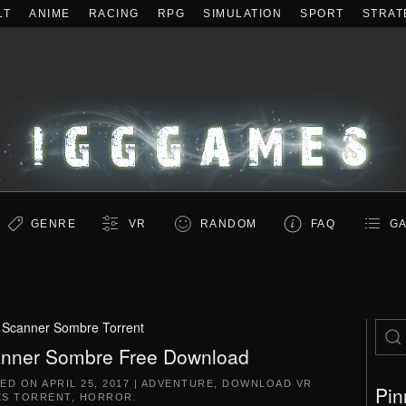
LT
ANIME
RACING
RPG
SIMULATION
SPORT
STRAT
GENRE
VR
RANDOM
FAQ
GA
:
Scanner Sombre Torrent
nner Sombre Free Download
TED ON
APRIL 25, 2017
|
ADVENTURE
,
DOWNLOAD VR
Pin
S TORRENT
,
HORROR
.