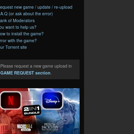
equest new game / update / re-upload
.A.Q (or ask about the error)
ank of Moderators
ou want to help us?
ow to install the game?
rror with the game?
ur Torrent site
Please request a new game upload in
e
GAME REQUEST section
.