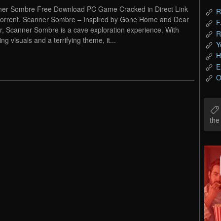
er Sombre Free Download PC Game Cracked in Direct Link
R
orrent. Scanner Sombre – Inspired by Gone Home and Dear
F
r, Scanner Sombre is a cave exploration experience. With
R
ng visuals and a terrifying theme, it...
Y
H
E
O
th