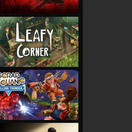
VIEW
VIEW