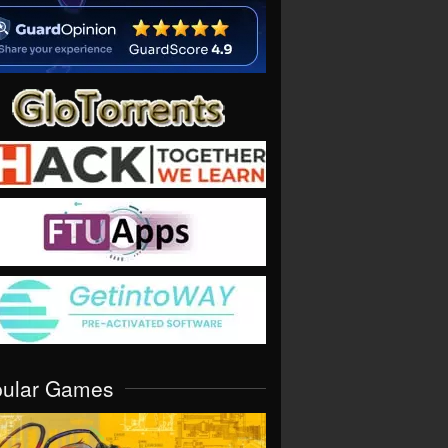
pular Games