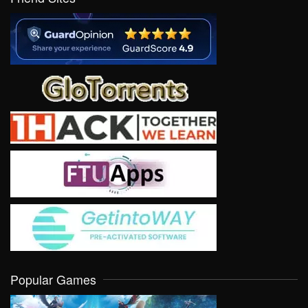
Popular Games