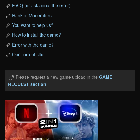
F.A.Q (or ask about the error)
Rank of Moderators
You want to help us?
How to install the game?
Error with the game?
Our Torrent site
Please request a new game upload in the
GAME
REQUEST section
.