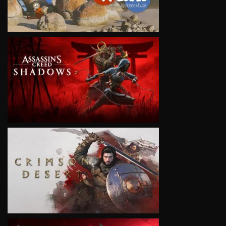
VIEW
VIEW