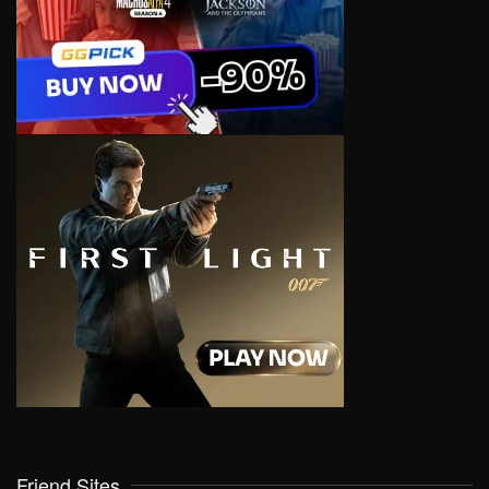
Friend Sites