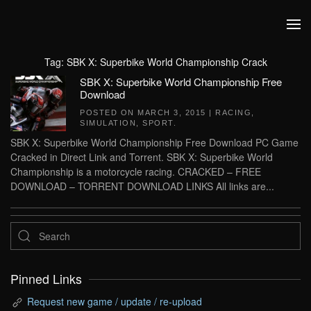
Skip to main content
Tag:
SBK X: Superbike World Championship Crack
SBK X: Superbike World Championship Free
Download
POSTED ON
MARCH 3, 2015
|
RACING
,
SIMULATION
,
SPORT
.
SBK X: Superbike World Championship Free Download PC Game
Cracked in Direct Link and Torrent. SBK X: Superbike World
Championship is a motorcycle racing. CRACKED – FREE
DOWNLOAD – TORRENT DOWNLOAD LINKS All links are...
Pinned Links
Request new game / update / re-upload