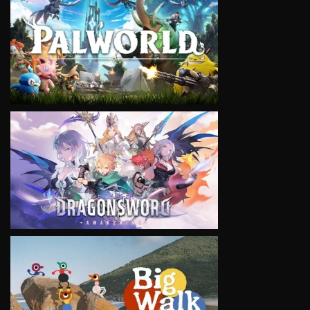
VIEW
VIEW
VIEW