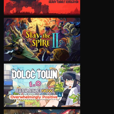
VIEW
VIEW