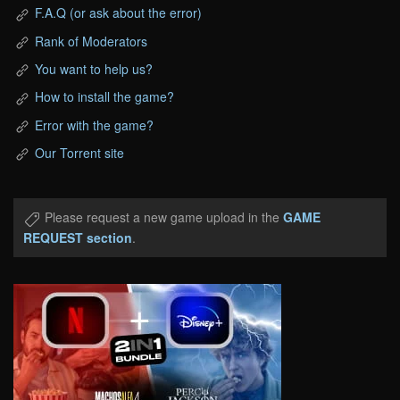
F.A.Q (or ask about the error)
Rank of Moderators
You want to help us?
How to install the game?
Error with the game?
Our Torrent site
Please request a new game upload in the
GAME
REQUEST section
.