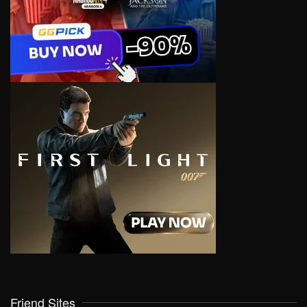
Friend Sites