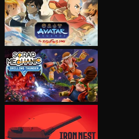
VIEW
VIEW
VIEW