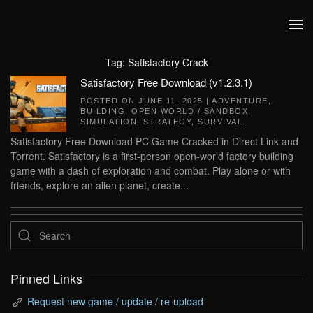
Skip to main content
Tag:
Satisfactory Crack
Satisfactory Free Download (v1.2.3.1)
POSTED ON
JUNE 11, 2025
|
ADVENTURE
,
BUILDING
,
OPEN WORLD / SANDBOX
,
SIMULATION
,
STRATEGY
,
SURVIVAL
.
Satisfactory Free Download PC Game Cracked in Direct Link and
Torrent. Satisfactory is a first-person open-world factory building
game with a dash of exploration and combat. Play alone or with
friends, explore an alien planet, create...
Pinned Links
Request new game / update / re-upload