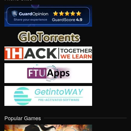
Popular Games