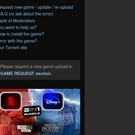
equest new game / update / re-upload
.A.Q (or ask about the error)
ank of Moderators
ou want to help us?
ow to install the game?
rror with the game?
ur Torrent site
Please request a new game upload in
e
GAME REQUEST section
.