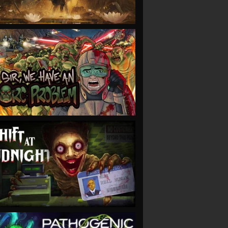
VIEW
VIEW