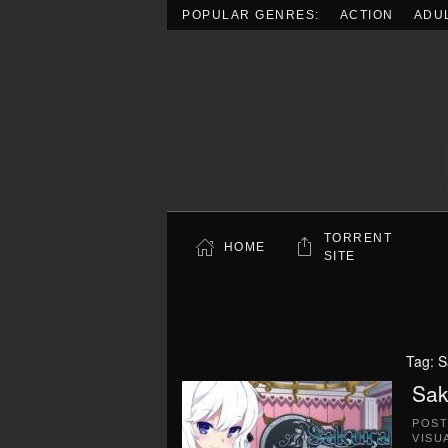
POPULAR GENRES:
ACTION
ADU
Skip to main content
TORRENT
HOME
SITE
Tag:
S
Sak
POS
VISU