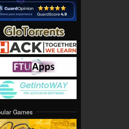
pular Games