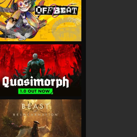
VIEW
VIEW
VIEW