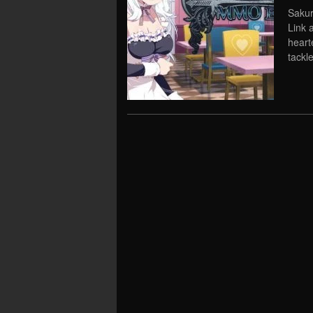
Sakur
Link 
heart
tackl