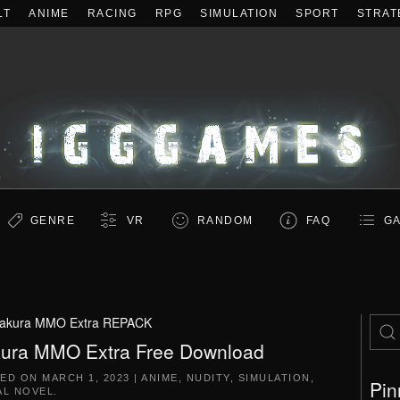
LT
ANIME
RACING
RPG
SIMULATION
SPORT
STRAT
GENRE
VR
RANDOM
FAQ
GA
akura MMO Extra REPACK
ura MMO Extra Free Download
TED ON
MARCH 1, 2023
|
ANIME
,
NUDITY
,
SIMULATION
,
Pin
AL NOVEL
.