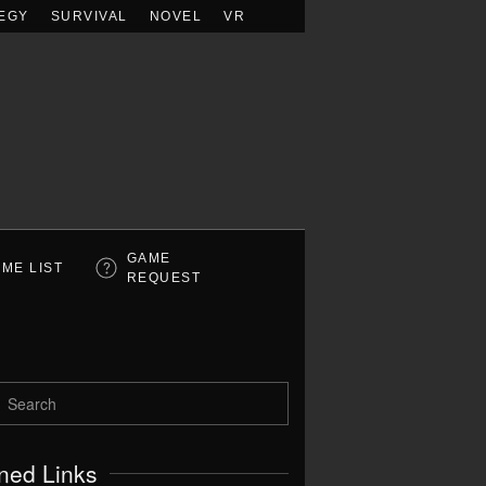
EGY
SURVIVAL
NOVEL
VR
GAME
ME LIST
REQUEST
ned Links