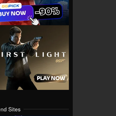
end Sites