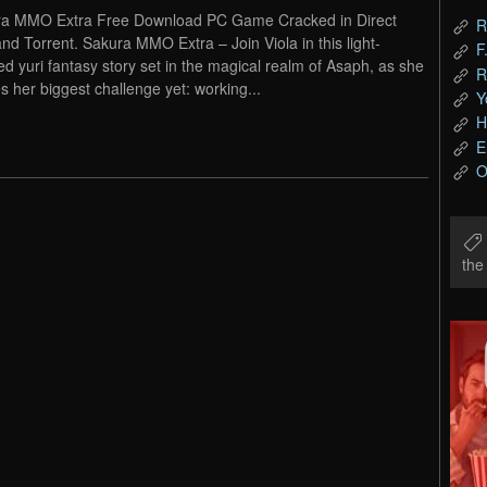
a MMO Extra Free Download PC Game Cracked in Direct
R
and Torrent. Sakura MMO Extra – Join Viola in this light-
F
ed yuri fantasy story set in the magical realm of Asaph, as she
R
es her biggest challenge yet: working...
Y
H
E
O
th