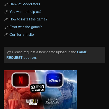
Rank of Moderators
You want to help us?
How to install the game?
Error with the game?
Our Torrent site
Please request a new game upload in the
GAME
REQUEST section
.