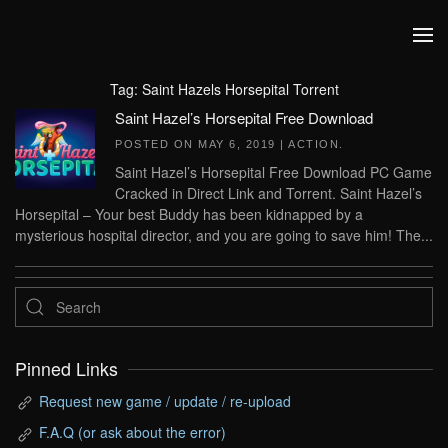
Skip to main content
Tag:
Saint Hazels Horsepital Torrent
Saint Hazel’s Horsepital Free Download
POSTED ON
MAY 6, 2019
|
ACTION
.
Saint Hazel’s Horsepital Free Download PC Game
Cracked in Direct Link and Torrent. Saint Hazel’s
Horsepital – Your best Buddy has been kidnapped by a
mysterious hospital director, and you are going to save him! The...
Pinned Links
Request new game / update / re-upload
F.A.Q (or ask about the error)