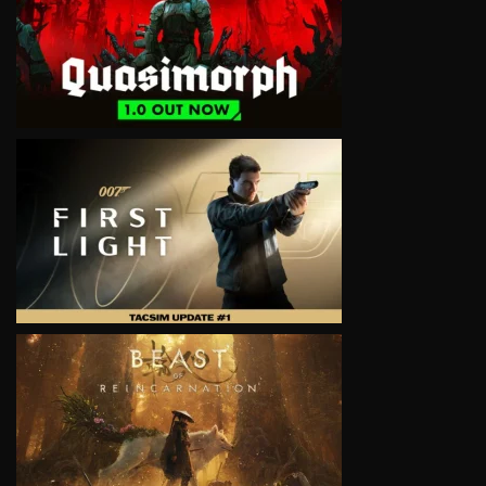
VIEW
VIEW
VIEW