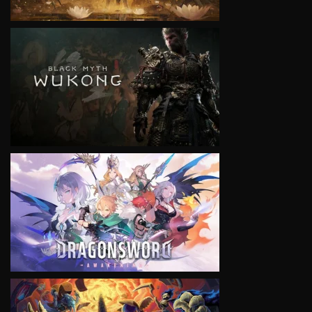
VIEW
VIEW