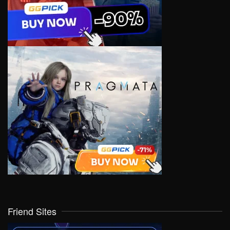
Friend Sites