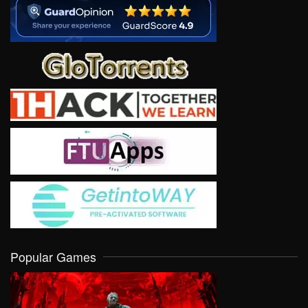
Popular Games