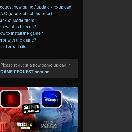
equest new game / update / re-upload
.A.Q (or ask about the error)
ank of Moderators
ou want to help us?
ow to install the game?
rror with the game?
ur Torrent site
Please request a new game upload in
e
GAME REQUEST section
.