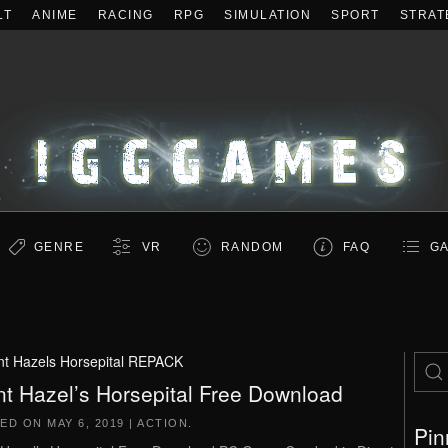
LT
ANIME
RACING
RPG
SIMULATION
SPORT
STRAT
GENRE
VR
RANDOM
FAQ
GA
nt Hazels Horsepital REPACK
nt Hazel’s Horsepital Free Download
TED ON
MAY 6, 2019
|
ACTION
.
Pin