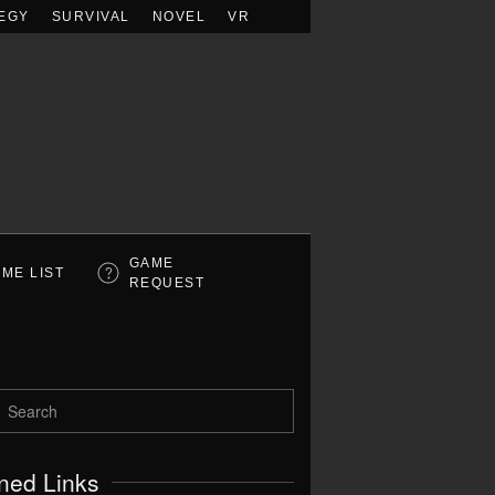
EGY
SURVIVAL
NOVEL
VR
GAME
ME LIST
REQUEST
ned Links