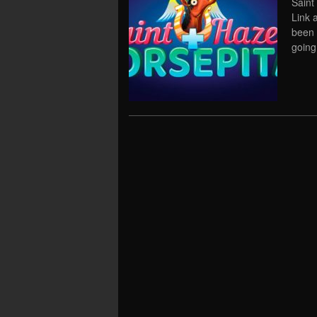
Saint
Link 
been 
going