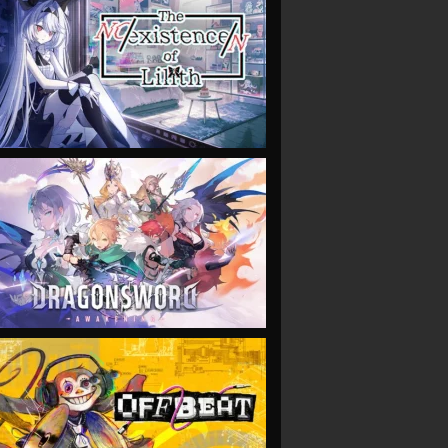
VIEW
VIEW
VIEW