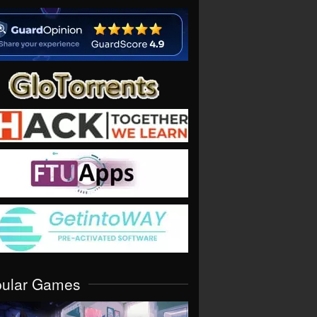
pular Games