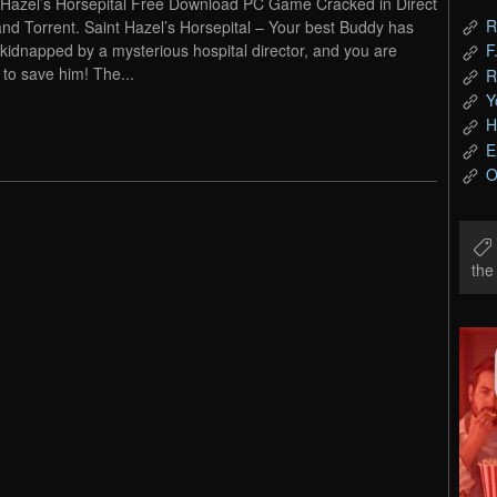
 Hazel’s Horsepital Free Download PC Game Cracked in Direct
R
and Torrent. Saint Hazel’s Horsepital – Your best Buddy has
kidnapped by a mysterious hospital director, and you are
F
 to save him! The...
R
Y
H
E
O
th