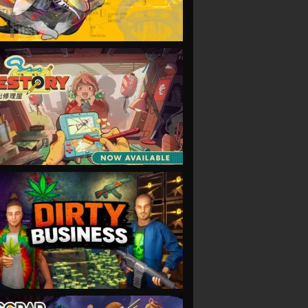
VIEW
VIEW