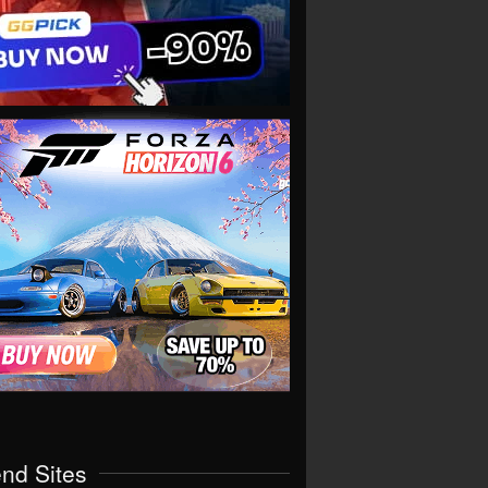
end Sites