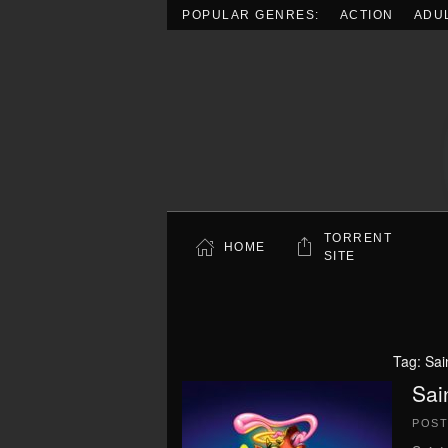
POPULAR GENRES:
ACTION
ADU
Skip to main content
TORRENT
HOME
SITE
Tag:
Sai
Sai
POS