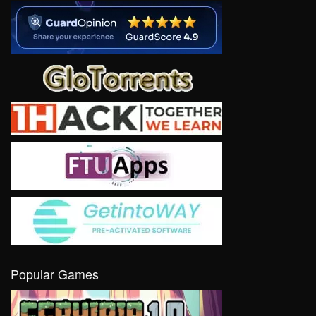
Popular Games