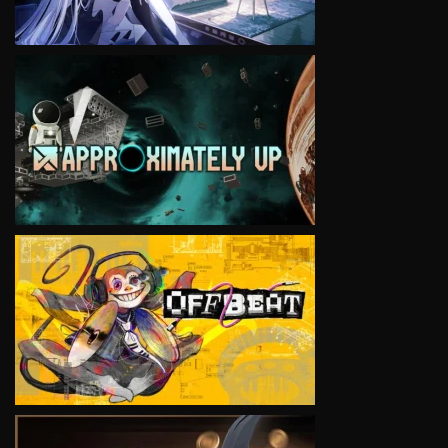
VIEW
VIEW