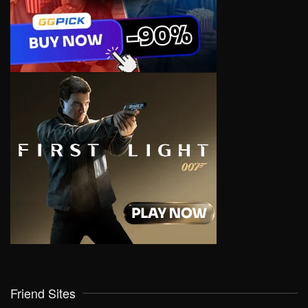
Friend Sites