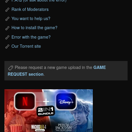
Rank of Moderators
You want to help us?
How to install the game?
Error with the game?
Our Torrent site
Please request a new game upload in the
GAME
REQUEST section
.