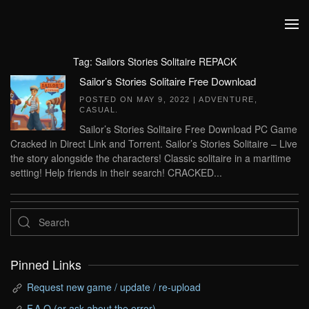
Skip to main content
Tag:
Sailors Stories Solitaire REPACK
Sailor’s Stories Solitaire Free Download
POSTED ON
MAY 9, 2022
|
ADVENTURE
,
CASUAL
.
Sailor’s Stories Solitaire Free Download PC Game
Cracked in Direct Link and Torrent. Sailor’s Stories Solitaire – Live
the story alongside the characters! Classic solitaire in a maritime
setting! Help friends in their search! CRACKED...
Pinned Links
Request new game / update / re-upload
F.A.Q (or ask about the error)