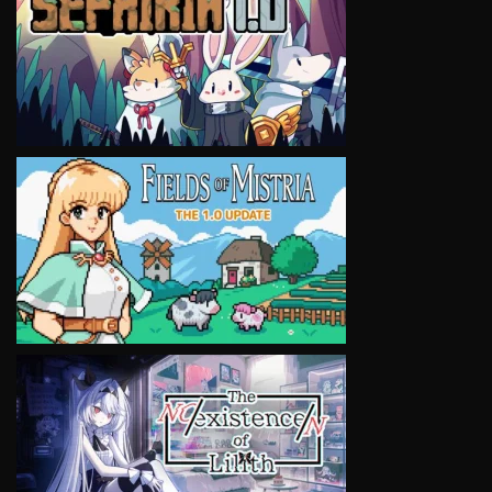
VIEW
VIEW
VIEW