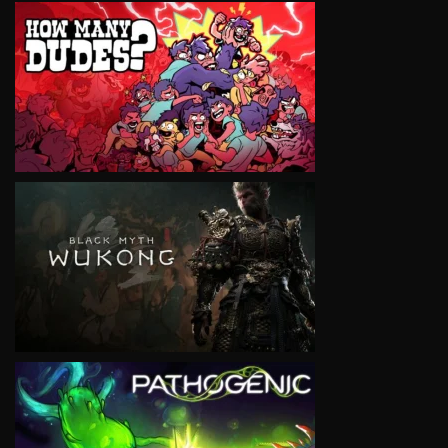
VIEW
VIEW
VIEW