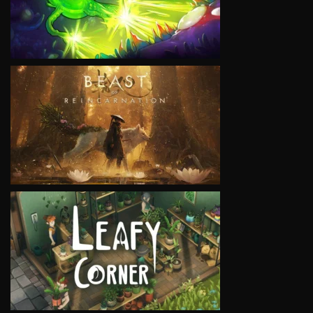
VIEW
VIEW