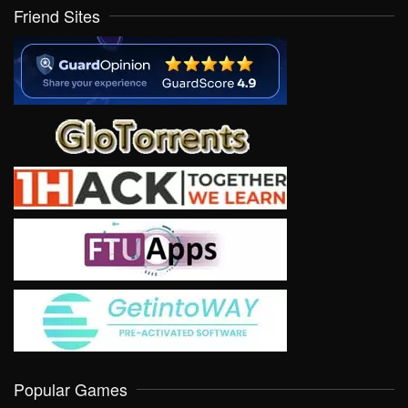
Friend Sites
Popular Games