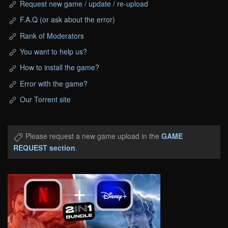
Request new game / update / re-upload
F.A.Q (or ask about the error)
Rank of Moderators
You want to help us?
How to install the game?
Error with the game?
Our Torrent site
Please request a new game upload in the
GAME
REQUEST section
.