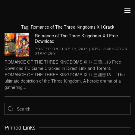
Skip to main content
Tag:
Romance of The Three Kingdoms XII Crack
Romance of The Three Kingdoms XII Free
Download
POSTED ON
JUNE 19, 2015
|
RPG
,
SIMULATION
,
STRATEGY
.
ROMANCE OF THE THREE KINGDOMS XIII / 三國志13 Free
Download PC Game Cracked in Direct Link and Torrent.
ROMANCE OF THE THREE KINGDOMS XIII / 三國志13 – "The
ultimate depiction of the Three Kingdom. A heroic drama of a
gathering...
Pinned Links